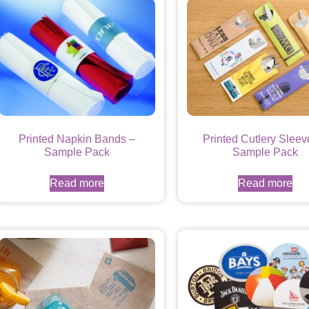
Printed Napkin Bands –
Printed Cutlery Sleev
Sample Pack
Sample Pack
Read more
Read more