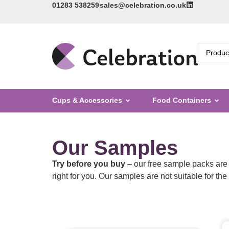
01283 538259
sales@celebration.co.uk
Cups & Accessories
Food Containers
Our Samples
Try before you buy
– our free sample packs are 
right for you. Our samples are not suitable for th