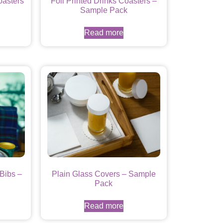
oasters
Foil Printed Drinks Coasters –
Sample Pack
Read more
Bibs –
Plain Glass Covers – Sample
Pack
Read more