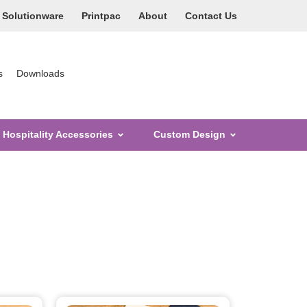
Solutionware
Printpac
About
Contact Us
s
Downloads
Hospitality Accessories
Custom Design