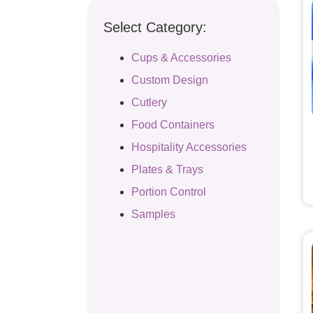
Select Category:
Cups & Accessories
Custom Design
Cutlery
Food Containers
Hospitality Accessories
Plates & Trays
Portion Control
Samples