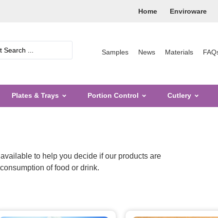
Home
Enviroware
Samples
News
Materials
FAQ
Plates & Trays
Portion Control
Cutlery
available to help you decide if our products are
e consumption of food or drink.