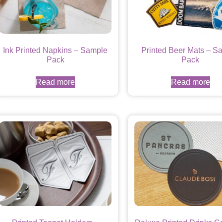
Ink Printed Napkins – Sample
Printed Beer Mats – S
Pack
Pack
Read more
Read more