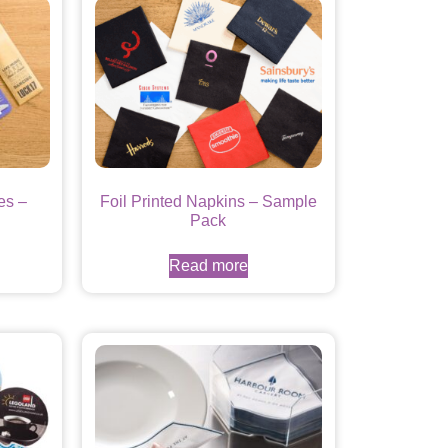
es –
Foil Printed Napkins – Sample
Pack
Read more