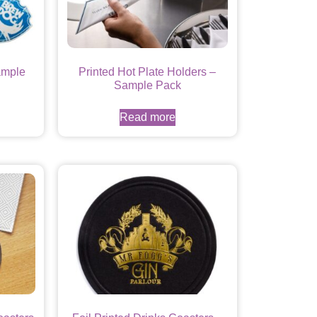
ample
Printed Hot Plate Holders –
Sample Pack
Read more