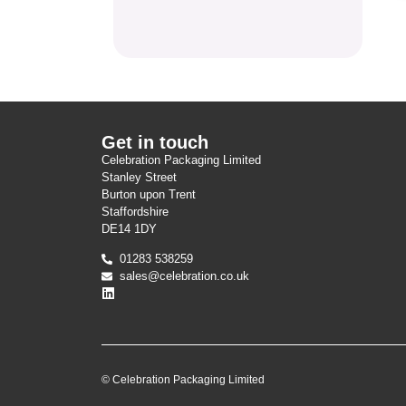
Get in touch
Celebration Packaging Limited
Stanley Street
Burton upon Trent
Staffordshire
DE14 1DY
01283 538259
sales@celebration.co.uk
© Celebration Packaging Limited