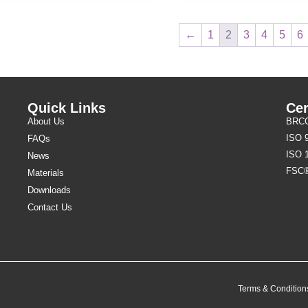
←
1
2
3
4
5
6
Quick Links
Cer
About Us
BRCGS
ISO 
FAQs
ISO 
News
FSC
Materials
Downloads
Contact Us
Terms & Condition