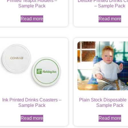
Printed Teapot Holders –
Deluxe Printed Drinks C
Sample Pack
– Sample Pack
Read more
Read more
Ink Printed Drinks Coasters –
Plain Stock Disposable 
Sample Pack
Sample Pack
Read more
Read more