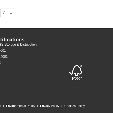
7
→
tifications
 Storage & Distribution
9001
14001
®
s
Environmental Policy
Privacy Policy
Cookies Policy