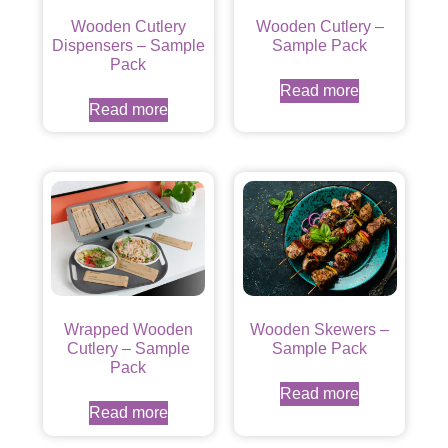
Wooden Cutlery
Wooden Cutlery –
Dispensers – Sample
Sample Pack
Pack
Read more
Read more
Wrapped Wooden
Wooden Skewers –
Cutlery – Sample
Sample Pack
Pack
Read more
Read more