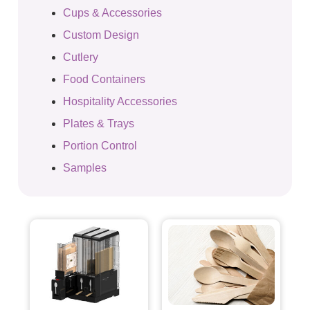
Cups & Accessories
Custom Design
Cutlery
Food Containers
Hospitality Accessories
Plates & Trays
Portion Control
Samples