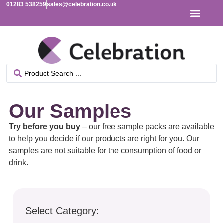
01283 538259
sales@celebration.co.uk
Our Samples
Try before you buy
– our free sample packs are available
to help you decide if our products are right for you. Our
samples are not suitable for the consumption of food or
drink.
Select Category: