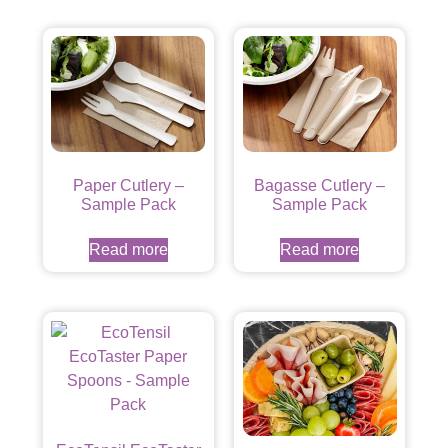
Paper Cutlery –
Bagasse Cutlery –
Sample Pack
Sample Pack
Read more
Read more