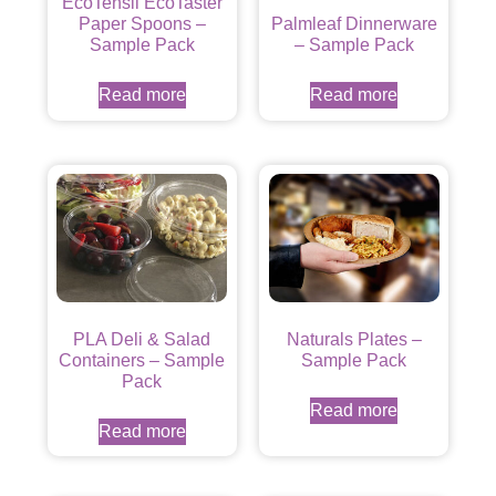
EcoTensil EcoTaster
Paper Spoons –
Palmleaf Dinnerware
Sample Pack
– Sample Pack
Read more
Read more
PLA Deli & Salad
Naturals Plates –
Containers – Sample
Sample Pack
Pack
Read more
Read more