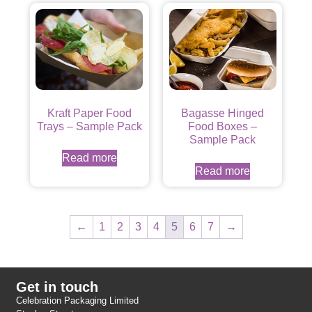
Kraft Paper Food
Bagasse Hinged
Trays – Sample Pack
Food Boxes –
Sample Pack
Read more
Read more
←
1
2
3
4
5
6
7
→
Get in touch
Celebration Packaging Limited