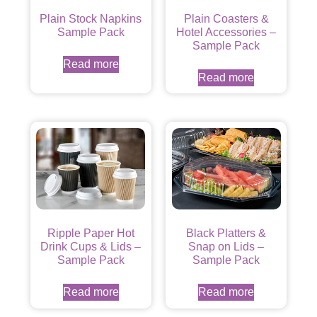
Plain Stock Napkins
Plain Coasters &
Sample Pack
Hotel Accessories –
Sample Pack
Read more
Read more
Ripple Paper Hot
Black Platters &
Drink Cups & Lids –
Snap on Lids –
Sample Pack
Sample Pack
Read more
Read more