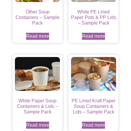
Other Soup
White PE Lined
Containers – Sample
Paper Pots & PP Lids
Pack
– Sample Pack
Read more
Read more
White Paper Soup
PE Lined Kraft Paper
Containers & Lids –
Soup Containers &
Sample Pack
Lids – Sample Pack
Read more
Read more