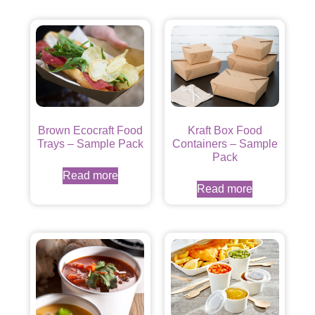
Brown Ecocraft Food
Kraft Box Food
Trays – Sample Pack
Containers – Sample
Pack
Read more
Read more