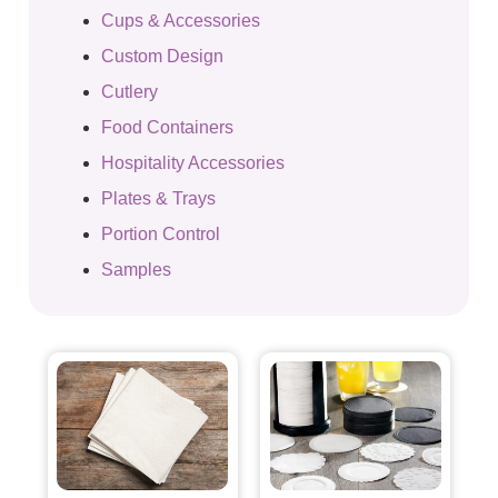
Cups & Accessories
Custom Design
Cutlery
Food Containers
Hospitality Accessories
Plates & Trays
Portion Control
Samples