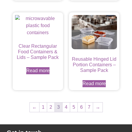
Clear Rectangular
Food Containers &
Lids – Sample Pack
Reusable Hinged Lid
Portion Containers –
Sample Pack
Read more
Read more
←
1
2
3
4
5
6
7
→