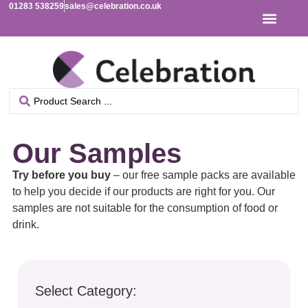
01283 538259
sales@celebration.co.uk
Our Samples
Try before you buy
– our free sample packs are available
to help you decide if our products are right for you. Our
samples are not suitable for the consumption of food or
drink.
Select Category: