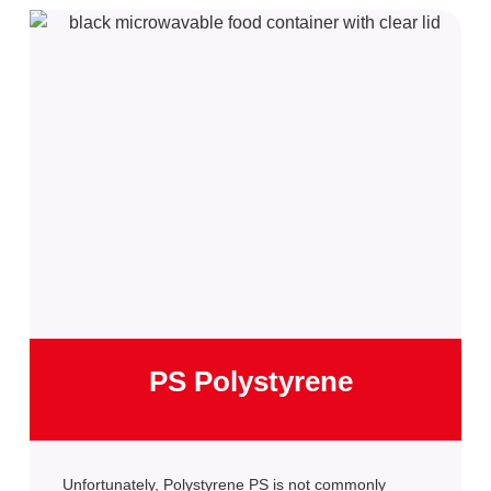
PS Polystyrene
Unfortunately, Polystyrene PS is not commonly