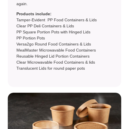
again.
Products include:
Tamper-Evident PP Food Containers & Lids
Clear PP Deli Containers & Lids
PP Square Portion Pots with Hinged Lids
PP Portion Pots
Versa2go Round Food Containers & Lids
MealMaster Microwavable Food Containers
Reusable Hinged Lid Portion Containers
Clear Microwavable Food Containers & lids
Translucent Lids for round paper pots