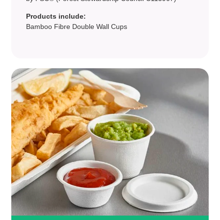
Products include:
Bamboo Fibre Double Wall Cups