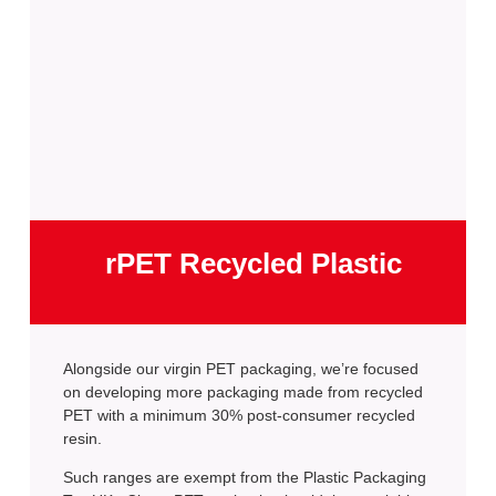
rPET Recycled Plastic
Alongside our virgin PET packaging, we’re focused
on developing more packaging made from recycled
PET with a minimum 30% post-consumer recycled
resin.
Such ranges are exempt from the Plastic Packaging