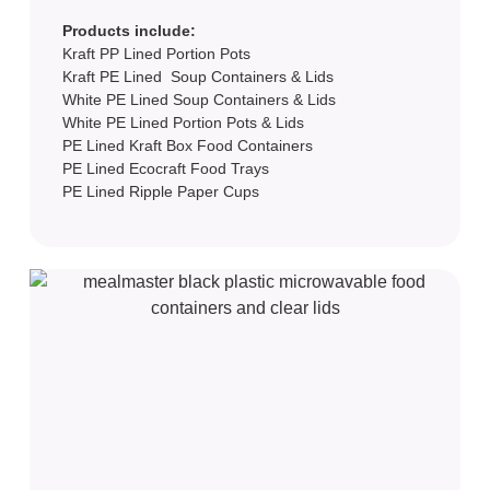
Products include:
Kraft PP Lined Portion Pots
Kraft PE Lined Soup Containers & Lids
White PE Lined Soup Containers & Lids
White PE Lined Portion Pots & Lids
PE Lined Kraft Box Food Containers
PE Lined Ecocraft Food Trays
PE Lined Ripple Paper Cups