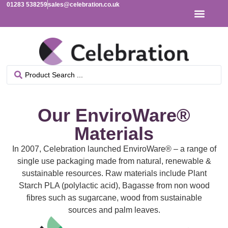
01283 538259
sales@celebration.co.uk
Our EnviroWare®
Materials
In 2007, Celebration launched EnviroWare® – a range of
single use packaging made from natural, renewable &
sustainable resources. Raw materials include Plant
Starch PLA (polylactic acid), Bagasse from non wood
fibres such as sugarcane, wood from sustainable
sources and palm leaves.