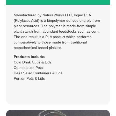
Manufactured by NatureWorks LLC, Ingeo PLA
(Polylactic Acid) is a biopolymer derived entirely from
plant resources. The polymer is made from simple
plant starch from abundant feedstocks such as corn.
The end result is a PLA product which performs
comparatively to those made from traditional
petrochemical based plastics.
Products include:
Cold Drink Cups & Lids
Combination Pots
Deli / Salad Containers & Lids
Portion Pots & Lids