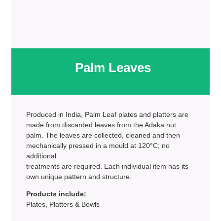
Palm Leaves
Produced in India, Palm Leaf plates and platters are
made from discarded leaves from the Adaka nut
palm. The leaves are collected, cleaned and then
mechanically pressed in a mould at 120°C; no
additional
treatments are required. Each individual item has its
own unique pattern and structure.
Products include:
Plates, Platters & Bowls