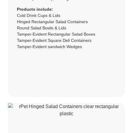
Products include:
Cold Drink Cups & Lids
Hinged Rectangular Salad Containers
Round Salad Bowls & Lids
Tamper-Evident Rectangular Salad Boxes
Tamper-Evident Square Deli Containers
Tamper-Evident sandwich Wedges