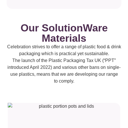
Our SolutionWare
Materials
Celebration strives to offer a range of plastic food & drink
packaging which is practical yet sustainable.
The launch of the Plastic Packaging Tax UK (“PPT”
introduced April 2022) and various other bans on single-
use plastics, means that we are developing our range
to comply.