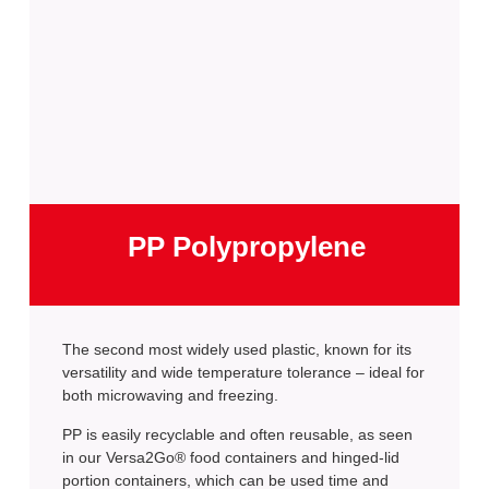
PP Polypropylene
The second most widely used plastic, known for its
versatility and wide temperature tolerance – ideal for
both microwaving and freezing.
PP is easily recyclable and often reusable, as seen
in our Versa2Go® food containers and hinged-lid
portion containers, which can be used time and