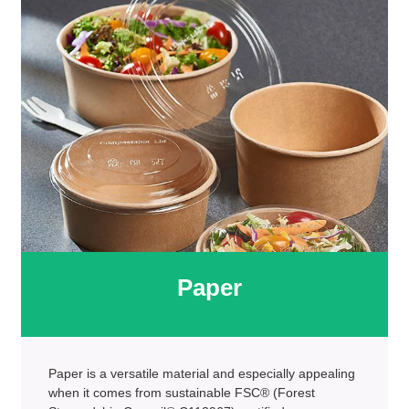
Paper
Paper is a versatile material and especially appealing
when it comes from sustainable FSC® (Forest