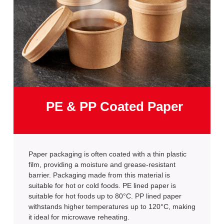
PE & PP Coated Paper
Paper packaging is often coated with a thin plastic
film, providing a moisture and grease-resistant
barrier. Packaging made from this material is
suitable for hot or cold foods. PE lined paper is
suitable for hot foods up to 80°C. PP lined paper
withstands higher temperatures up to 120°C, making
it ideal for microwave reheating.