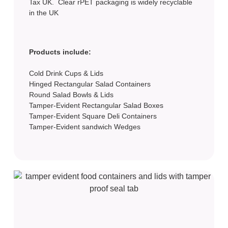
Tax UK. Clear rPET packaging is widely recyclable
in the UK
Products include:
Cold Drink Cups & Lids
Hinged Rectangular Salad Containers
Round Salad Bowls & Lids
Tamper-Evident Rectangular Salad Boxes
Tamper-Evident Square Deli Containers
Tamper-Evident sandwich Wedges