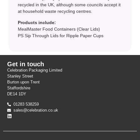
recycled in the UK, although some councils accept it
at household waste recycling centres.
Products include:
MealMaster Food Containers (Clear Lids)
PS Sip Through Lids for Ripple Paper Cups
Get in touch
Celebration Packaging Limited
Stanley Street
Burton upon Trent
Staffordshire
DE14 1DY
01283 538259
sales@celebration.co.uk