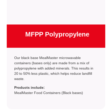
MFPP Polypropylene
Our black base MealMaster microwavable
containers (bases only) are made from a mix of
polypropylene with added minerals. This results in
20 to 50% less plastic, which helps reduce landfill
waste.
Products include:
MealMaster Food Containers (Black bases)