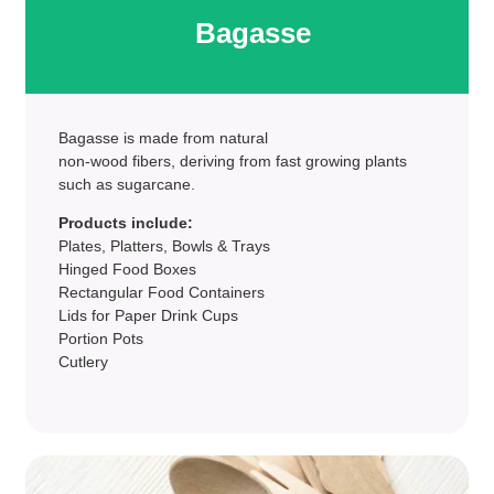
Bagasse
Bagasse is made from natural
non-wood fibers, deriving from fast growing plants
such as sugarcane.
Products include:
Plates, Platters, Bowls & Trays
Hinged Food Boxes
Rectangular Food Containers
Lids for Paper Drink Cups
Portion Pots
Cutlery