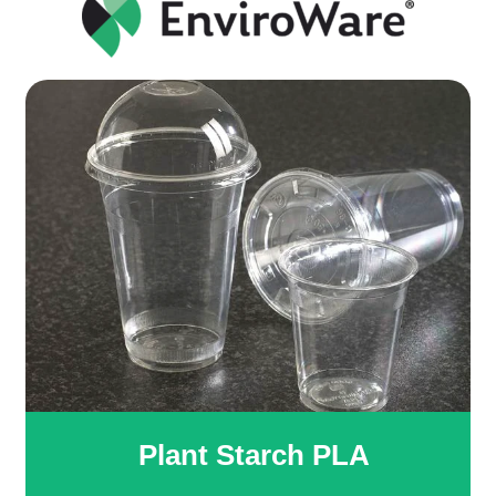
Plant Starch PLA