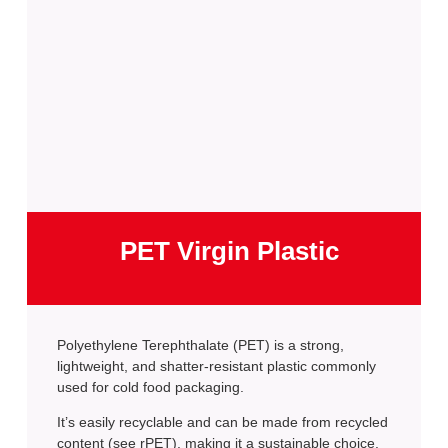
PET Virgin Plastic
Polyethylene Terephthalate (PET) is a strong,
lightweight, and shatter-resistant plastic commonly
used for cold food packaging.
It’s easily recyclable and can be made from recycled
content (see rPET), making it a sustainable choice.