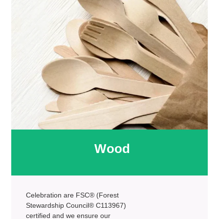
Wood
Celebration are FSC® (Forest
Stewardship Council® C113967)
certified and we ensure our