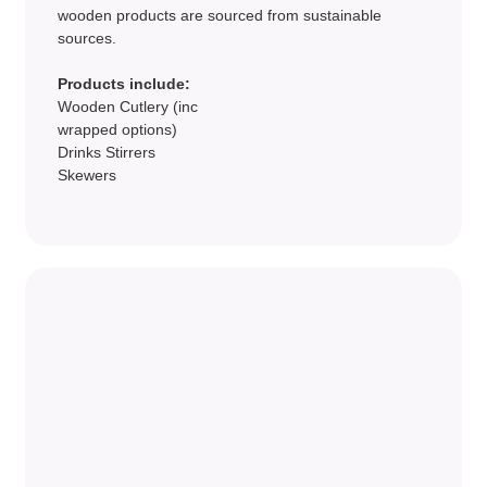
wooden products are sourced from sustainable
sources.
Products include:
Wooden Cutlery (inc
wrapped options)
Drinks Stirrers
Skewers