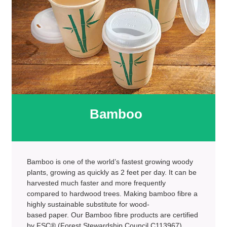
Bamboo
Bamboo is one of the world’s fastest growing woody
plants, growing as quickly as 2 feet per day. It can be
harvested much faster and more frequently
compared to hardwood trees. Making bamboo fibre a
highly sustainable substitute for wood-
based paper. Our Bamboo fibre products are certified
by FSC® (Forest Stewardship Council C113967)