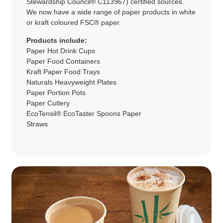
Stewardship Council® C113967) certified sources.
We now have a wide range of paper products in white
or kraft coloured FSC® paper.
Products include:
Paper Hot Drink Cups
Paper Food Containers
Kraft Paper Food Trays
Naturals Heavyweight Plates
Paper Portion Pots
Paper Cutlery
EcoTensil® EcoTaster Spoons Paper
Straws