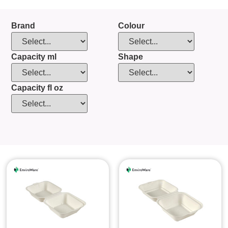
Brand
Colour
Capacity ml
Shape
Capacity fl oz