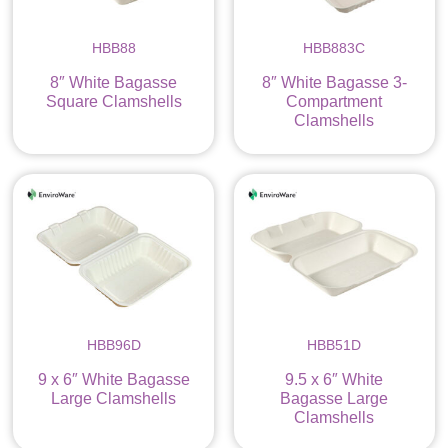
HBB88
HBB883C
8″ White Bagasse
8″ White Bagasse 3-
Square Clamshells
Compartment
Clamshells
HBB96D
HBB51D
9 x 6″ White Bagasse
9.5 x 6″ White
Large Clamshells
Bagasse Large
Clamshells