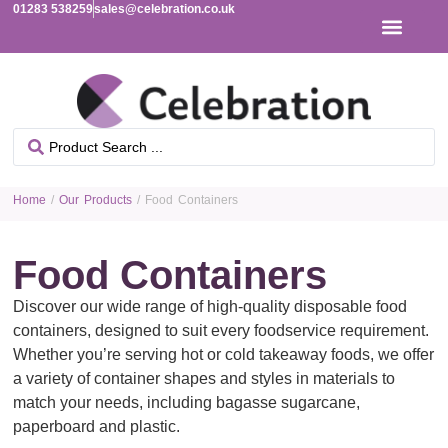
01283 538259
sales@celebration.co.uk
Home
/
Our Products
/ Food Containers
Food Containers
Discover our wide range of high-quality disposable food
containers, designed to suit every foodservice requirement.
Whether you’re serving hot or cold takeaway foods, we offer
a variety of container shapes and styles in materials to
match your needs, including bagasse sugarcane,
paperboard and plastic.