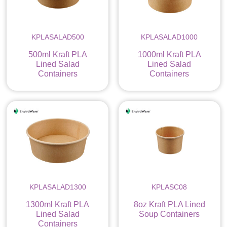
KPLASALAD500
KPLASALAD1000
500ml Kraft PLA
1000ml Kraft PLA
Lined Salad
Lined Salad
Containers
Containers
KPLASALAD1300
KPLASC08
1300ml Kraft PLA
8oz Kraft PLA Lined
Lined Salad
Soup Containers
Containers