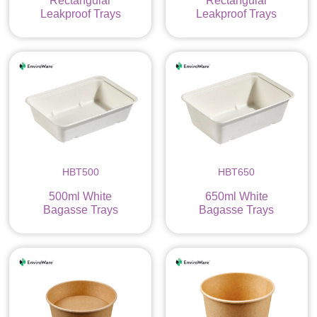
Rectangular
Rectangular
Leakproof Trays
Leakproof Trays
HBT500
HBT650
500ml White
650ml White
Bagasse Trays
Bagasse Trays