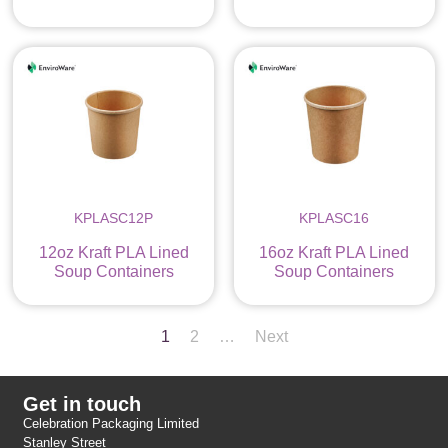
KPLASC12P
KPLASC16
12oz Kraft PLA Lined
16oz Kraft PLA Lined
Soup Containers
Soup Containers
1
2
…
Next
Get in touch
Celebration Packaging Limited
Stanley Street