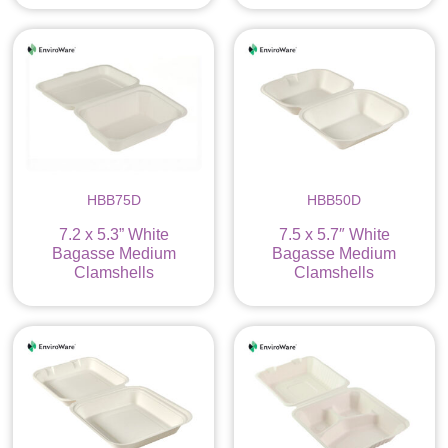
HBB75D
HBB50D
7.2 x 5.3” White
7.5 x 5.7″ White
Bagasse Medium
Bagasse Medium
Clamshells
Clamshells