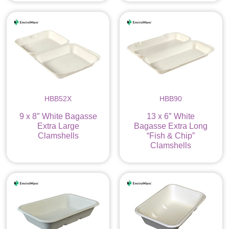
HBB52X
HBB90
9 x 8″ White Bagasse
13 x 6″ White
Extra Large
Bagasse Extra Long
Clamshells
“Fish & Chip”
Clamshells