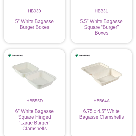
HB030
HBB31
5″ White Bagasse
5.5″ White Bagasse
Burger Boxes
Square “Burger”
Boxes
HBB55D
HBB64A
6″ White Bagasse
6.75 x 4.5″ White
Square Hinged
Bagasse Clamshells
“Large Burger”
Clamshells