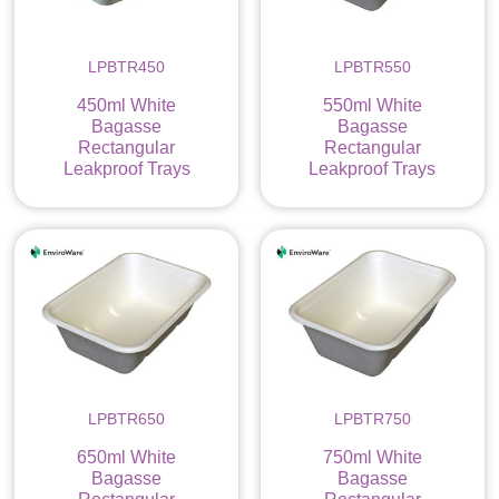
LPBTR450
LPBTR550
450ml White
550ml White
Bagasse
Bagasse
Rectangular
Rectangular
Leakproof Trays
Leakproof Trays
LPBTR650
LPBTR750
650ml White
750ml White
Bagasse
Bagasse