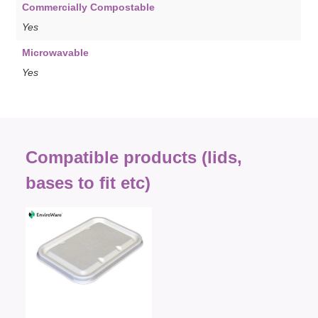
Commercially Compostable
Yes
Microwavable
Yes
Compatible products (lids,
bases to fit etc)