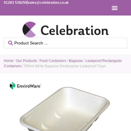
01283 538259
sales@celebration.co.uk
Home
/
Our Products
/
Food Containers
/
Bagasse
/
Leakproof Rectangular
Containers
/ 550ml White Bagasse Rectangular Leakproof Trays