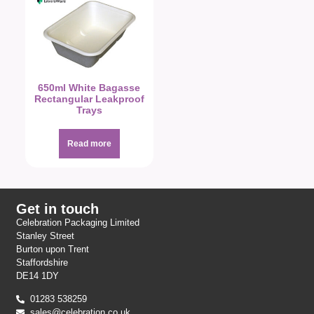
650ml White Bagasse
Rectangular Leakproof
Trays
Read more
Get in touch
Celebration Packaging Limited
Stanley Street
Burton upon Trent
Staffordshire
DE14 1DY
01283 538259
sales@celebration.co.uk