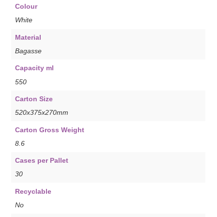
Colour
White
Material
Bagasse
Capacity ml
550
Carton Size
520x375x270mm
Carton Gross Weight
8.6
Cases per Pallet
30
Recyclable
No