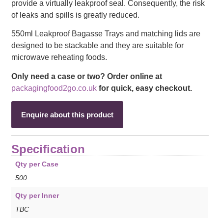
provide a virtually leakproof seal. Consequently, the risk
of leaks and spills is greatly reduced.
550ml Leakproof Bagasse Trays and matching lids are
designed to be stackable and they are suitable for
microwave reheating foods.
Only need a case or two? Order online at
packagingfood2go.co.uk
for quick, easy checkout.
Enquire about this product
Specification
Qty per Case
500
Qty per Inner
TBC