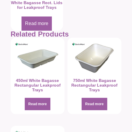
White Bagasse Rect. Lids
for Leakproof Trays
Read more
Related Products
450ml White Bagasse
750ml White Bagasse
Rectangular Leakproof
Rectangular Leakproof
Trays
Trays
Read more
Read more