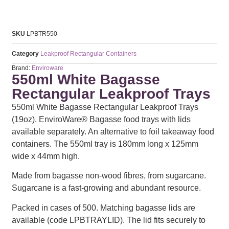
SKU
LPBTR550
Category
Leakproof Rectangular Containers
Brand:
Enviroware
550ml White Bagasse
Rectangular Leakproof Trays
550ml White Bagasse Rectangular Leakproof Trays
(19oz). EnviroWare® Bagasse food trays with lids
available separately. An alternative to foil takeaway food
containers. The 550ml tray is 180mm long x 125mm
wide x 44mm high.
Made from bagasse non-wood fibres, from sugarcane.
Sugarcane is a fast-growing and abundant resource.
Packed in cases of 500. Matching bagasse lids are
available (code LPBTRAYLID). The lid fits securely to