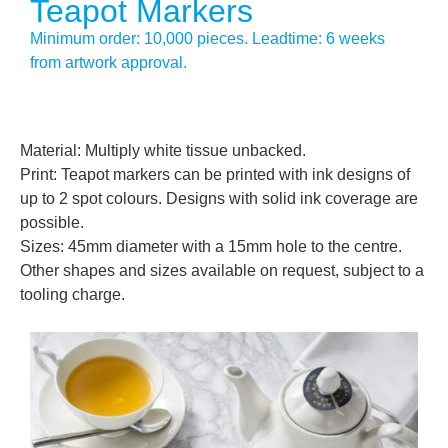
Teapot Markers
Minimum order: 10,000 pieces. Leadtime: 6 weeks
from artwork approval.
Material: Multiply white tissue unbacked.
Print: Teapot markers can be printed with ink designs of
up to 2 spot colours. Designs with solid ink coverage are
possible.
Sizes: 45mm diameter with a 15mm hole to the centre.
Other shapes and sizes available on request, subject to a
tooling charge.