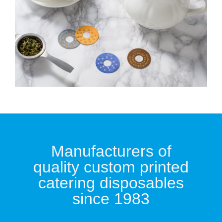
Manufacturers of
quality custom printed
catering disposables
since 1983