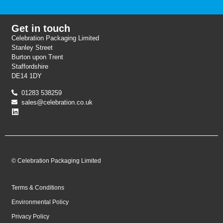
Get in touch
Celebration Packaging Limited
Stanley Street
Burton upon Trent
Staffordshire
DE14 1DY
01283 538259
sales@celebration.co.uk
© Celebration Packaging Limited
Terms & Conditions
Environmental Policy
Privacy Policy