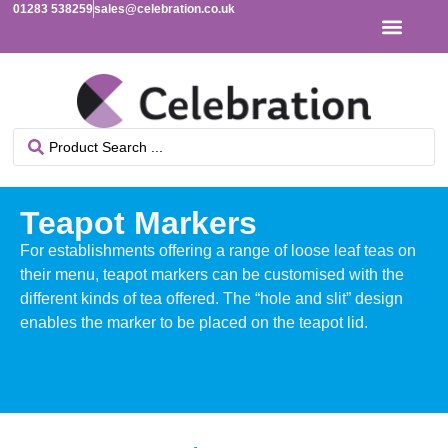
01283 538259
sales@celebration.co.uk
Teapot Markers
For establishments offering a range of loose leaf teas on
their menu, teapot markers can be customised with the
different kinds of tea offered. The “hole and slit” design
enables the marker to be placed on the teapot lid.