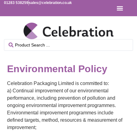
01283 538259
sales@celebration.co.uk
Environmental Policy
Celebration Packaging Limited is committed to:
a) Continual improvement of our environmental
performance, including prevention of pollution and
ongoing environmental improvement programmes.
Environmental improvement programmes include
defined targets, method, resources & measurement of
improvement;