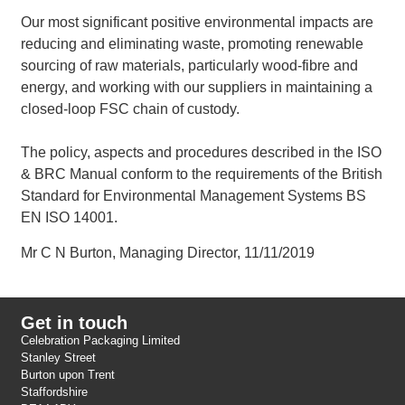
Our most significant positive environmental impacts are
reducing and eliminating waste, promoting renewable
sourcing of raw materials, particularly wood-fibre and
energy, and working with our suppliers in maintaining a
closed-loop FSC chain of custody.
The policy, aspects and procedures described in the ISO
& BRC Manual conform to the requirements of the British
Standard for Environmental Management Systems BS
EN ISO 14001.
Mr C N Burton, Managing Director, 11/11/2019
Get in touch
Celebration Packaging Limited
Stanley Street
Burton upon Trent
Staffordshire