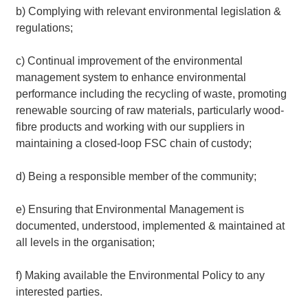
b) Complying with relevant environmental legislation &
regulations;
c) Continual improvement of the environmental
management system to enhance environmental
performance including the recycling of waste, promoting
renewable sourcing of raw materials, particularly wood-
fibre products and working with our suppliers in
maintaining a closed-loop FSC chain of custody;
d) Being a responsible member of the community;
e) Ensuring that Environmental Management is
documented, understood, implemented & maintained at
all levels in the organisation;
f) Making available the Environmental Policy to any
interested parties.