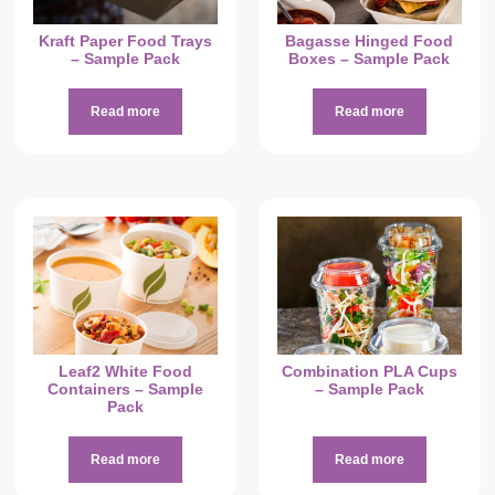
Kraft Paper Food Trays
Bagasse Hinged Food
– Sample Pack
Boxes – Sample Pack
Read more
Read more
Leaf2 White Food
Combination PLA Cups
Containers – Sample
– Sample Pack
Pack
Read more
Read more