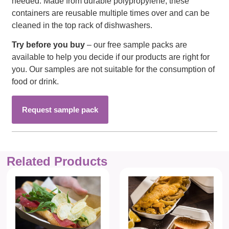
needed. Made from durable polypropylene, these
containers are reusable multiple times over and can be
cleaned in the top rack of dishwashers.
Try before you buy
– our free sample packs are
available to help you decide if our products are right for
you. Our samples are not suitable for the consumption of
food or drink.
Request sample pack
Related Products