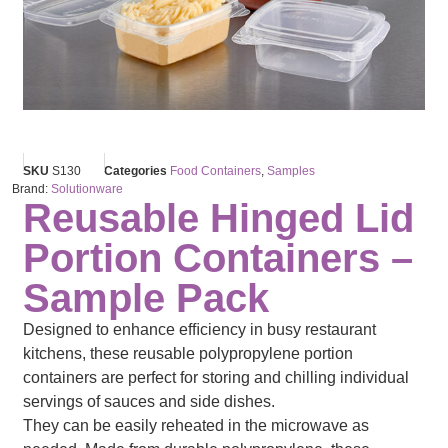
SKU
S130
Categories
Food Containers
,
Samples
Brand:
Solutionware
Reusable Hinged Lid
Portion Containers –
Sample Pack
Designed to enhance efﬁciency in busy restaurant
kitchens, these reusable polypropylene portion
containers are perfect for storing and chilling individual
servings of sauces and side dishes.
They can be easily reheated in the microwave as