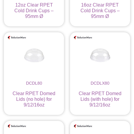
12oz Clear RPET
16oz Clear RPET
Cold Drink Cups –
Cold Drink Cups –
95mm Ø
95mm Ø
DCDL80
DCDLX80
Clear RPET Domed
Clear RPET Domed
Lids (no hole) for
Lids (with hole) for
9/12/16oz
9/12/16oz