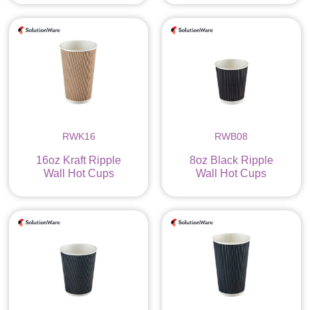
RWK16
RWB08
16oz Kraft Ripple
8oz Black Ripple
Wall Hot Cups
Wall Hot Cups