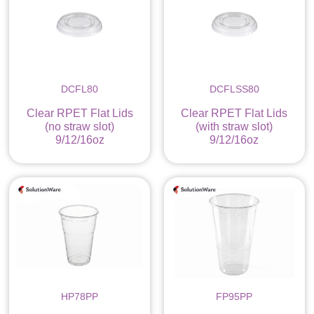
DCFL80
DCFLSS80
Clear RPET Flat Lids
Clear RPET Flat Lids
(no straw slot)
(with straw slot)
9/12/16oz
9/12/16oz
HP78PP
FP95PP