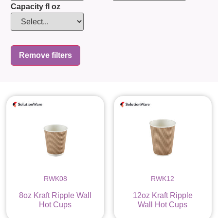
Capacity fl oz
Remove filters
RWK08
RWK12
8oz Kraft Ripple Wall
12oz Kraft Ripple
Hot Cups
Wall Hot Cups