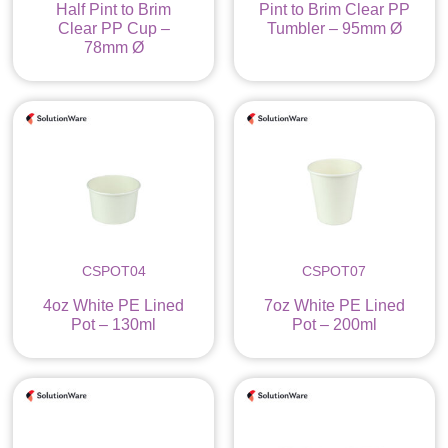
Half Pint to Brim
Pint to Brim Clear PP
Clear PP Cup –
Tumbler – 95mm Ø
78mm Ø
CSPOT04
CSPOT07
4oz White PE Lined
7oz White PE Lined
Pot – 130ml
Pot – 200ml