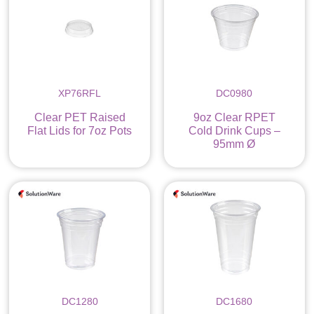
XP76RFL
DC0980
Clear PET Raised
9oz Clear RPET
Flat Lids for 7oz Pots
Cold Drink Cups –
95mm Ø
DC1280
DC1680