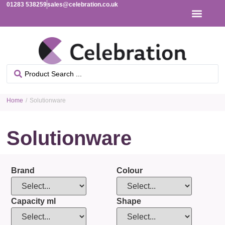
01283 538259
sales@celebration.co.uk
Home
/ Solutionware
Solutionware
Brand
Colour
Capacity ml
Shape