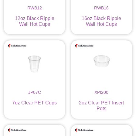
RWB12
RWB16
12oz Black Ripple
16oz Black Ripple
Wall Hot Cups
Wall Hot Cups
JP07C
XPI200
7oz Clear PET Cups
2oz Clear PET Insert
Pots