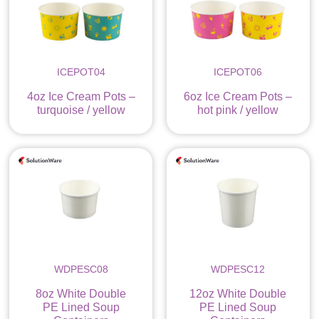
ICEPOT04
ICEPOT06
4oz Ice Cream Pots –
6oz Ice Cream Pots –
turquoise / yellow
hot pink / yellow
WDPESC08
WDPESC12
8oz White Double
12oz White Double
PE Lined Soup
PE Lined Soup