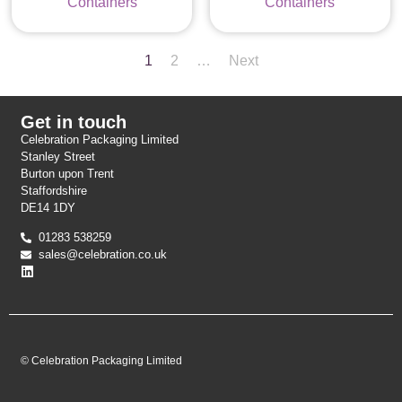
Containers
Containers
1
2
…
Next
Get in touch
Celebration Packaging Limited
Stanley Street
Burton upon Trent
Staffordshire
DE14 1DY
01283 538259
sales@celebration.co.uk
© Celebration Packaging Limited