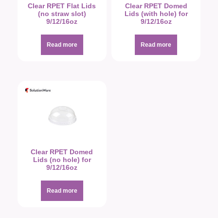
Clear RPET Flat Lids
Clear RPET Domed
(no straw slot)
Lids (with hole) for
9/12/16oz
9/12/16oz
Read more
Read more
Clear RPET Domed
Lids (no hole) for
9/12/16oz
Read more