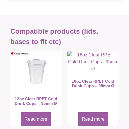
Compatible products (lids,
bases to fit etc)
16oz Clear RPET Cold
Drink Cups – 95mm Ø
12oz Clear RPET Cold
Drink Cups – 95mm Ø
Read more
Read more