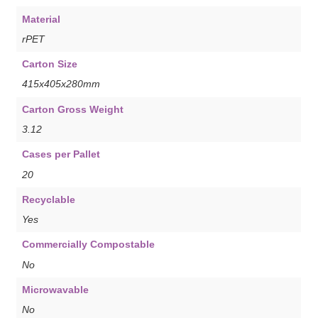
Material
rPET
Carton Size
415x405x280mm
Carton Gross Weight
3.12
Cases per Pallet
20
Recyclable
Yes
Commercially Compostable
No
Microwavable
No