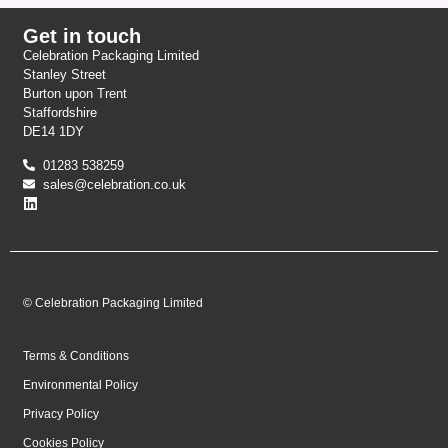
Get in touch
Celebration Packaging Limited
Stanley Street
Burton upon Trent
Staffordshire
DE14 1DY
01283 538259
sales@celebration.co.uk
© Celebration Packaging Limited
Terms & Conditions
Environmental Policy
Privacy Policy
Cookies Policy