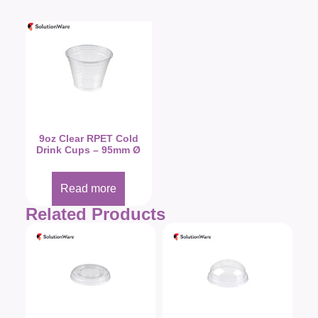
9oz Clear RPET Cold
Drink Cups – 95mm Ø
Read more
Related Products