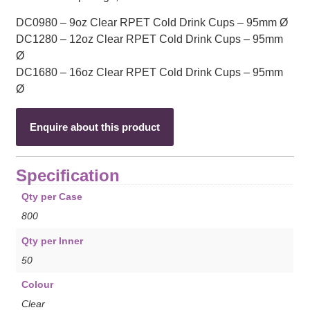
DC0980 – 9oz Clear RPET Cold Drink Cups – 95mm Ø
DC1280 – 12oz Clear RPET Cold Drink Cups – 95mm
Ø
DC1680 – 16oz Clear RPET Cold Drink Cups – 95mm
Ø
Enquire about this product
Specification
Qty per Case
800
Qty per Inner
50
Colour
Clear