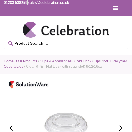
01283 538259
sales@celebration.co.uk
Home
/
Our Products
/
Cups & Accessories
/
Cold Drink Cups
/
rPET Recycled
Cups & Lids
/ Clear RPET Flat Lids (with straw slot) 9/12/16oz