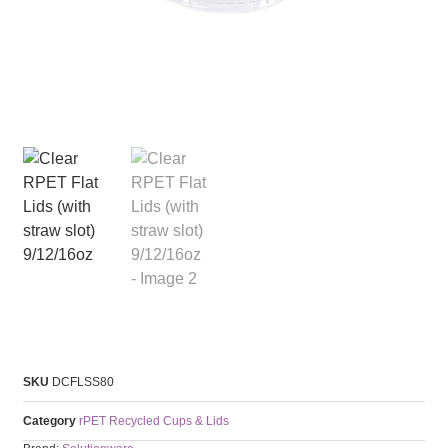
SKU
DCFLSS80
Category
rPET Recycled Cups & Lids