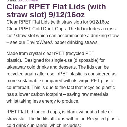
Brand:
Solutionware
Clear RPET Flat Lids (with
straw slot) 9/12/16oz
Clear RPET Flat Lids (with straw slot) for 9/12/16oz
Clear RPET Cold Drink Cups. The lid includes a cross-
cut / straw slot which can accommodate a drinking straw
– see our EnviroWare® paper drinking straws.
Made from crystal clear rPET (recycled PET
plastic). Designed for single-use (disposable) for
takeaway cold drinks and desserts. The lids can be
recycled again after use. rPET plastic is considered as
more sustainable compared with its virgin PET plastic
counterpart. This is due to the fact that recycled plastic
has a lower carbon footprint – saving raw materials
whilst taking less energy to produce.
rPET Flat Lid for cold cups, is blank without a hole or
straw slot. The lid fits all cups within the Recycled plastic
cold drink cup range, which includes: