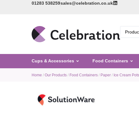
01283 538259
sales@celebration.co.uk
Cups & Accessories
Food Containers
Home
/
Our Products
/
Food Containers
/
Paper
/
Ice Cream Pot