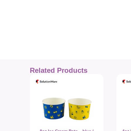
Related Products