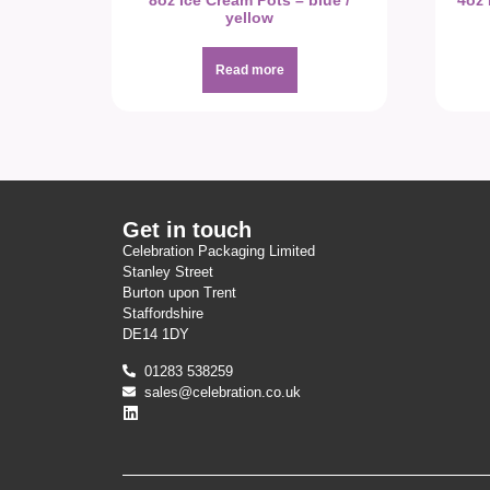
8oz Ice Cream Pots – blue /
4oz 
yellow
Read more
Get in touch
Celebration Packaging Limited
Stanley Street
Burton upon Trent
Staffordshire
DE14 1DY
01283 538259
sales@celebration.co.uk