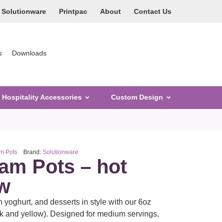
Solutionware
Printpac
About
Contact Us
s
Downloads
Hospitality Accessories
Custom Design
m Pots
Brand:
Solutionware
eam Pots – hot
ow
n yoghurt, and desserts in style with our 6oz
k and yellow). Designed for medium servings,