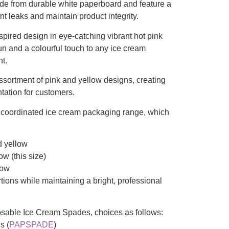
ade from durable white paperboard and feature a
nt leaks and maintain product integrity.
pired design in eye-catching vibrant hot pink
un and a colourful touch to any ice cream
nt.
sortment of pink and yellow designs, creating
ntation for customers.
r coordinated ice cream packaging range, which
d yellow
ow (this size)
low
tions while maintaining a bright, professional
osable Ice Cream Spades, choices as follows:
s (
PAPSPADE
)