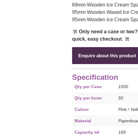
69mm Wooden Ice Cream Spa
95mm Wooden Waxed Ice Cre
95mm Wooden Ice Cream Spa
Only need a case or two?
quick, easy checkout.
Enquire about this product
Specification
Qty per Case
1000
Qty per Inner
50
Colour
Pink / Yel
Material
Paperboar
Capacity ml
169