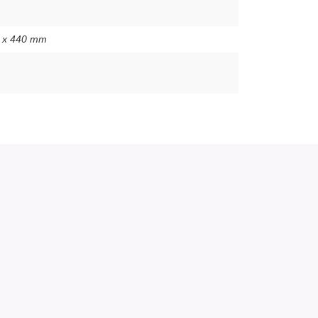
0 x 440 mm