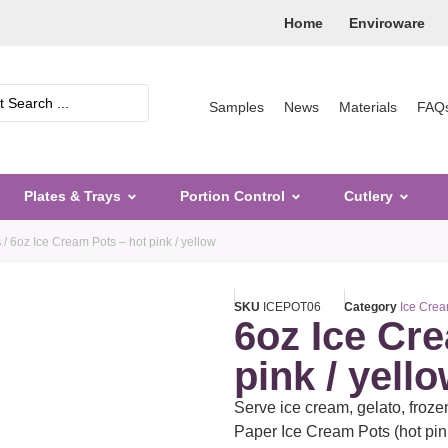
Home
Enviroware
Samples
News
Materials
FAQ
Plates & Trays
Portion Control
Cutlery
s
/ 6oz Ice Cream Pots – hot pink / yellow
SKU
ICEPOT06
Category
Ice Crea
6oz Ice Cr
pink / yell
Serve ice cream, gelato, froze
Paper Ice Cream Pots (hot pin