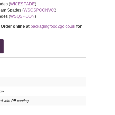
des (
WICESPADE
)
am Spades (
WSQSPOONWX
)
des (
WSQSPOON
)
 Order online at
packagingfood2go.co.uk
for
low
d with PE coating