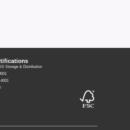
tifications
 Storage & Distribution
9001
14001
®