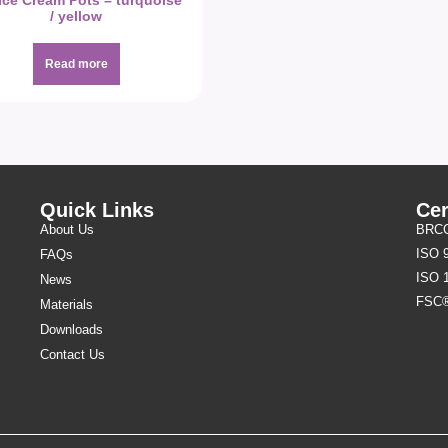
Ice Cream Pots – turquoise
/ yellow
Read more
Quick Links
Cer
About Us
BRCGS
ISO 
FAQs
ISO 
News
FSC
Materials
Downloads
Contact Us