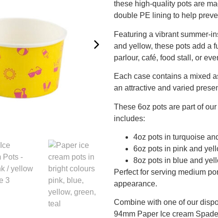
these high-quality pots are m
double PE lining to help preve
Featuring a vibrant summer-ins
and yellow, these pots add a f
parlour, café, food stall, or eve
Each case contains a mixed as
an attractive and varied prese
These 6oz pots are part of ou
includes:
4oz pots in turquoise an
6oz pots in pink and yell
8oz pots in blue and yel
Perfect for serving medium por
appearance.
Combine with one of our disp
94mm Paper Ice cream Spade