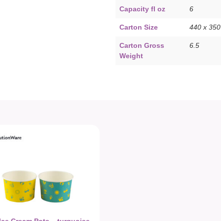
Capacity fl oz
6
Carton Size
440 x 35
Carton Gross
6.5
Weight