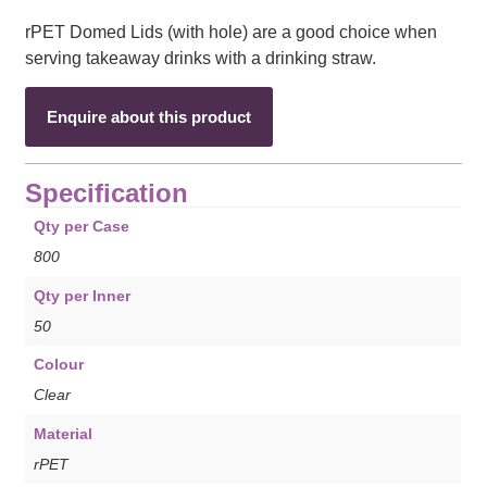
rPET Domed Lids (with hole) are a good choice when
serving takeaway drinks with a drinking straw.
Enquire about this product
Specification
Qty per Case
800
Qty per Inner
50
Colour
Clear
Material
rPET