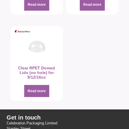
Read more
Read more
Clear RPET Domed
Lids (no hole) for
9/12/16oz
Read more
Get in touch
Celebration Packaging Limited
Stanley Street