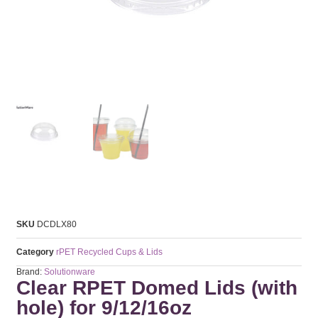
SKU
DCDLX80
Category
rPET Recycled Cups & Lids
Brand:
Solutionware
Clear RPET Domed Lids (with
hole) for 9/12/16oz