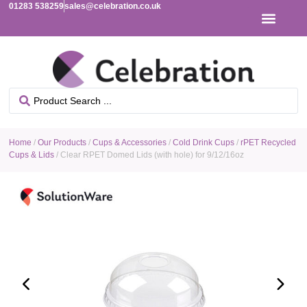
01283 538259
sales@celebration.co.uk
Home
/
Our Products
/
Cups & Accessories
/
Cold Drink Cups
/
rPET Recycled
Cups & Lids
/ Clear RPET Domed Lids (with hole) for 9/12/16oz