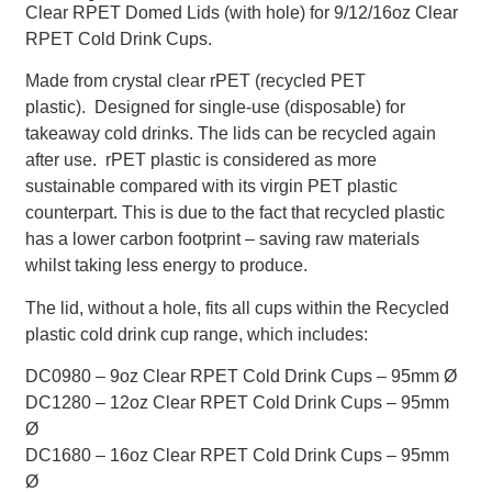
Clear RPET Domed Lids (with hole) for 9/12/16oz Clear
RPET Cold Drink Cups.
Made from crystal clear rPET (recycled PET
plastic). Designed for single-use (disposable) for
takeaway cold drinks. The lids can be recycled again
after use. rPET plastic is considered as more
sustainable compared with its virgin PET plastic
counterpart. This is due to the fact that recycled plastic
has a lower carbon footprint – saving raw materials
whilst taking less energy to produce.
The lid, without a hole, fits all cups within the Recycled
plastic cold drink cup range, which includes:
DC0980 – 9oz Clear RPET Cold Drink Cups – 95mm Ø
DC1280 – 12oz Clear RPET Cold Drink Cups – 95mm
Ø
DC1680 – 16oz Clear RPET Cold Drink Cups – 95mm
Ø