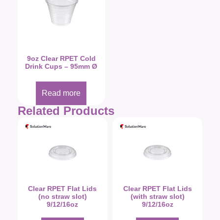
9oz Clear RPET Cold
Drink Cups – 95mm Ø
Read more
Related Products
Clear RPET Flat Lids
Clear RPET Flat Lids
(no straw slot)
(with straw slot)
9/12/16oz
9/12/16oz