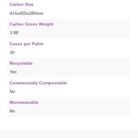
Carton Size
415x405x280mm
Carton Gross Weight
3.88
Cases per Pallet
30
Recyclable
Yes
Commercially Compostable
No
Microwavable
No