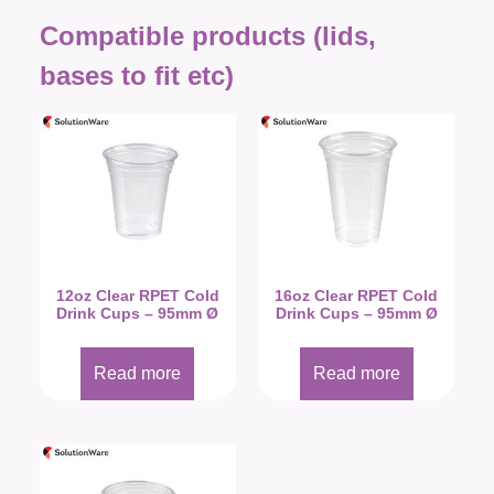
Compatible products (lids,
bases to fit etc)
12oz Clear RPET Cold
16oz Clear RPET Cold
Drink Cups – 95mm Ø
Drink Cups – 95mm Ø
Read more
Read more