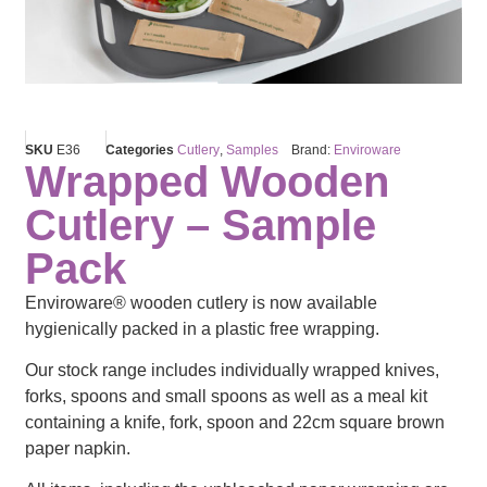
SKU
E36
Categories
Cutlery
,
Samples
Brand:
Enviroware
Wrapped Wooden
Cutlery – Sample
Pack
Enviroware® wooden cutlery is now available
hygienically packed in a plastic free wrapping.
Our stock range includes individually wrapped knives,
forks, spoons and small spoons as well as a meal kit
containing a knife, fork, spoon and 22cm square brown
paper napkin.