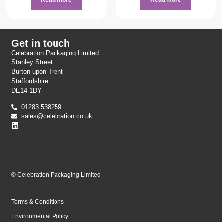
Get in touch
Celebration Packaging Limited
Stanley Street
Burton upon Trent
Staffordshire
DE14 1DY
01283 538259
sales@celebration.co.uk
© Celebration Packaging Limited
Terms & Conditions
Environmental Policy