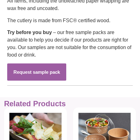
All items, including the unbleached paper wrapping are
wax free and uncoated.
The cutlery is made from FSC® certified wood.
Try before you buy
– our free sample packs are
available to help you decide if our products are right for
you. Our samples are not suitable for the consumption of
food or drink.
Request sample pack
Related Products