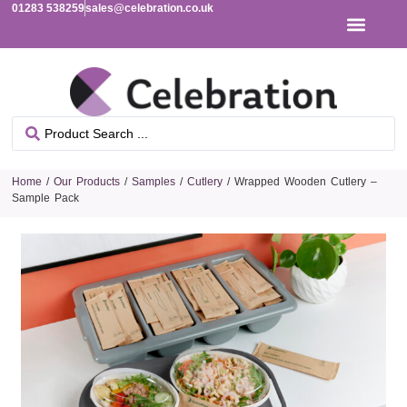
01283 538259
sales@celebration.co.uk
Home
/
Our Products
/
Samples
/
Cutlery
/ Wrapped Wooden Cutlery –
Sample Pack