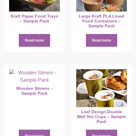
Kraft Paper Food Trays
Large Kraft PLA Lined
– Sample Pack
Food Containers –
Sample Pack
Read more
Read more
Wooden Stirrers –
Sample Pack
Leaf Design Double
Wall Hot Cups – Sample
Pack
Read more
Read more