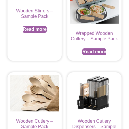
Wooden Stirrers –
Sample Pack
Read more
Wrapped Wooden
Cutlery – Sample Pack
Read more
Wooden Cutlery –
Wooden Cutlery
Sample Pack
Dispensers – Sample