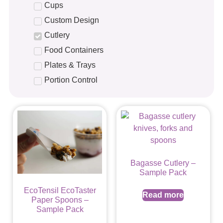
Cups
Custom Design
Cutlery
Food Containers
Plates & Trays
Portion Control
Bagasse Cutlery –
Sample Pack
EcoTensil EcoTaster
Read more
Paper Spoons –
Sample Pack