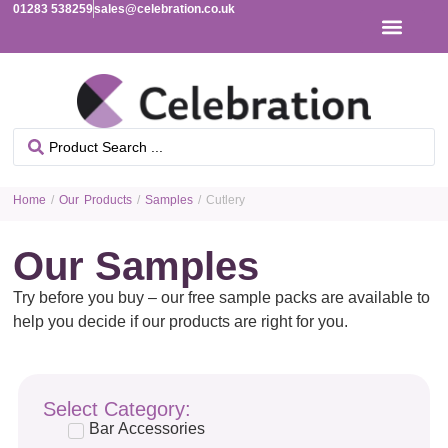
01283 538259
sales@celebration.co.uk
Home
/
Our Products
/
Samples
/ Cutlery
Our Samples
Try before you buy – our free sample packs are available to
help you decide if our products are right for you.
Select Category:
Bar Accessories