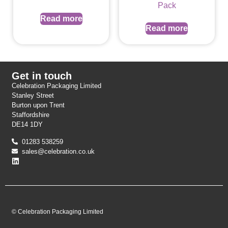
Pack
Read more
Read more
Get in touch
Celebration Packaging Limited
Stanley Street
Burton upon Trent
Staffordshire
DE14 1DY
01283 538259
sales@celebration.co.uk
© Celebration Packaging Limited