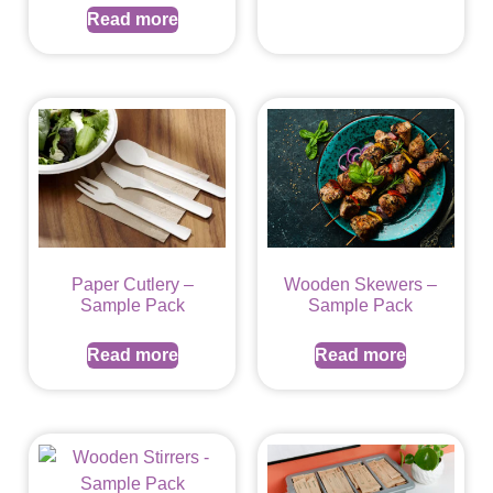
Read more
Paper Cutlery –
Wooden Skewers –
Sample Pack
Sample Pack
Read more
Read more