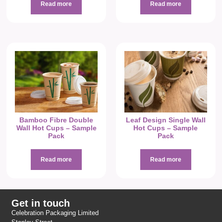
Read more
Read more
Bamboo Fibre Double
Leaf Design Single Wall
Wall Hot Cups – Sample
Hot Cups – Sample
Pack
Pack
Read more
Read more
Get in touch
Celebration Packaging Limited