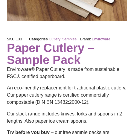
SKU
E33
Categories
Cutlery
,
Samples
Brand:
Enviroware
Paper Cutlery –
Sample Pack
Enviroware® Paper Cutlery is made from sustainable
FSC® certified paperboard.
An eco-friendly replacement for traditional plastic cutlery.
Our paper cutlery range is certified commercially
compostable (DIN EN 13432:2000-12).
Our stock range includes knives, forks and spoons in 2
lengths. Also paper ice cream spoons.
Try before you buy
– our free sample packs are