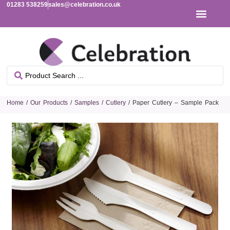
01283 538259
sales@celebration.co.uk
Home
/
Our Products
/
Samples
/
Cutlery
/ Paper Cutlery – Sample Pack