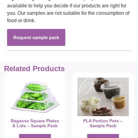
available to help you decide if our products are right for
you. Our samples are not suitable for the consumption of
food or drink.
Request sample pack
Related Products
Bagasse Square Plates
PLA Portion Pots –
& Lids – Sample Pack
Sample Pack