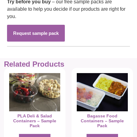
Try before you buy
– our free sample packs are
available to help you decide if our products are right for
you.
Request sample pack
Related Products
PLA Deli & Salad
Bagasse Food
Containers – Sample
Containers – Sample
Pack
Pack