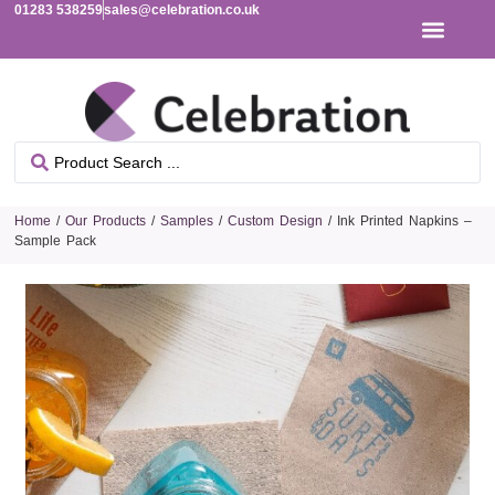
01283 538259
sales@celebration.co.uk
Home
/
Our Products
/
Samples
/
Custom Design
/ Ink Printed Napkins –
Sample Pack