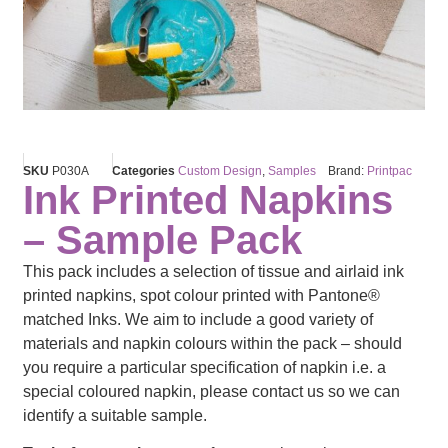
SKU
P030A
Categories
Custom Design
,
Samples
Brand:
Printpac
Ink Printed Napkins
– Sample Pack
This pack includes a selection of tissue and airlaid ink
printed napkins, spot colour printed with Pantone®
matched Inks. We aim to include a good variety of
materials and napkin colours within the pack – should
you require a particular specification of napkin i.e. a
special coloured napkin, please contact us so we can
identify a suitable sample.