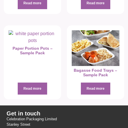
Read more
Read more
Paper Portion Pots –
Sample Pack
Bagasse Food Trays –
Sample Pack
Read more
Read more
Get in touch
Celebration Packaging Limited
Stanley Street