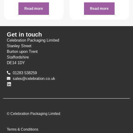
Read more
Read more
Get in touch
Celebration Packaging Limited
Stanley Street
Burton upon Trent
Staffordshire
DE14 1DY
01283 538259
sales@celebration.co.uk
© Celebration Packaging Limited
Terms & Conditions