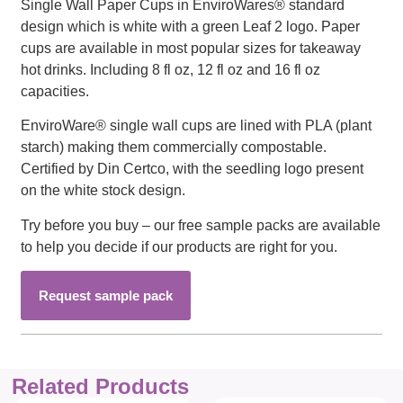
Single Wall Paper Cups in EnviroWares® standard
design which is white with a green Leaf 2 logo. Paper
cups are available in most popular sizes for takeaway
hot drinks. Including 8 fl oz, 12 fl oz and 16 fl oz
capacities.
EnviroWare® single wall cups are lined with PLA (plant
starch) making them commercially compostable.
Certified by Din Certco, with the seedling logo present
on the white stock design.
Try before you buy – our free sample packs are available
to help you decide if our products are right for you.
Request sample pack
Related Products