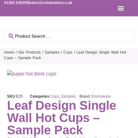
01283 538259
sales@celebration.co.uk
Home
/
Our Products
/
Samples
/
Cups
/ Leaf Design Single Wall Hot
Cups – Sample Pack
SKU
E25
Categories
Cups
,
Samples
Brand:
Enviroware
Leaf Design Single
Wall Hot Cups –
Sample Pack