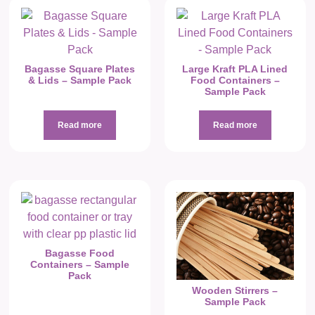
Bagasse Square Plates
Large Kraft PLA Lined
& Lids – Sample Pack
Food Containers –
Sample Pack
Read more
Read more
Bagasse Food
Containers – Sample
Pack
Wooden Stirrers –
Sample Pack