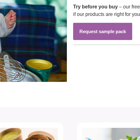
Try before you buy
– our fre
if our products are right for you
Request sample pack