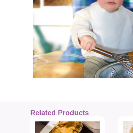
Related Products