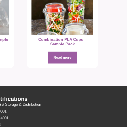
mple
Combination PLA Cups –
Sample Pack
Read more
tifications
 Storage & Distribution
9001
14001
®