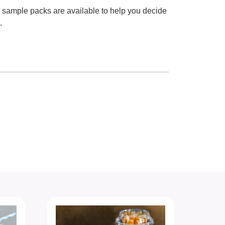
e sample packs are available to help you decide
.