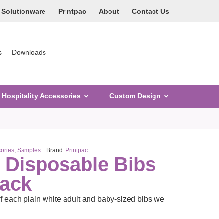
Solutionware
Printpac
About
Contact Us
s
Downloads
Hospitality Accessories
Custom Design
ories
,
Samples
Brand:
Printpac
k Disposable Bibs
Pack
f each plain white adult and baby-sized bibs we