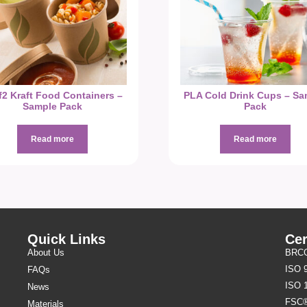
f2 Kraft Food Containers –
PLA Cold Drink Cups – Sa
Sample Pack
Pack
Read more
Read more
Quick Links
Cer
About Us
BRCGS
ISO 
FAQs
ISO 
News
FSC
Materials