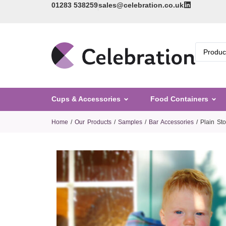
01283 538259
sales@celebration.co.uk
Cups & Accessories
Food Containers
Home
/
Our Products
/
Samples
/
Bar Accessories
/ Plain St