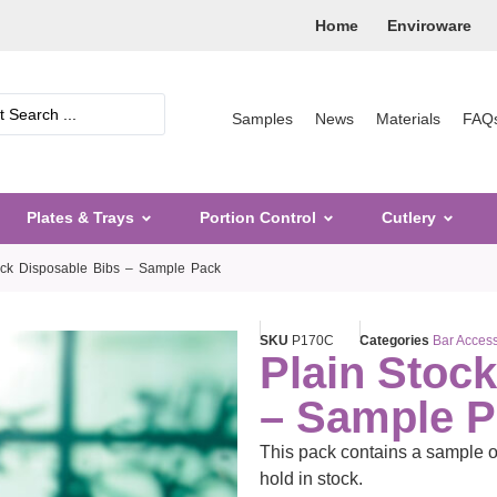
Home
Enviroware
Samples
News
Materials
FAQ
Plates & Trays
Portion Control
Cutlery
ock Disposable Bibs – Sample Pack
SKU
P170C
Categories
Bar Access
Plain Stoc
– Sample 
This pack contains a sample o
hold in stock.