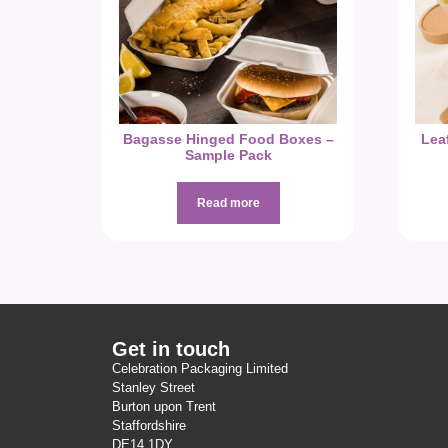
Bagasse Hinged Food Boxes –
Lea
Sample Pack
Read more
Get in touch
Celebration Packaging Limited
Stanley Street
Burton upon Trent
Staffordshire
DE14 1DY