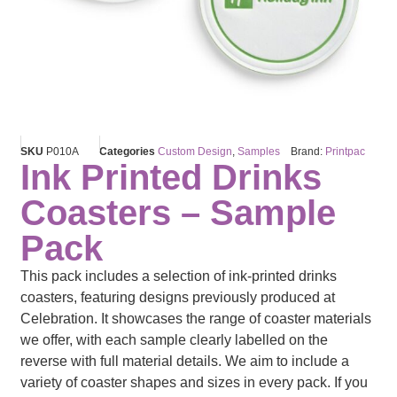
SKU
P010A
Categories
Custom Design
,
Samples
Brand:
Printpac
Ink Printed Drinks
Coasters – Sample
Pack
This pack includes a selection of ink-printed drinks
coasters, featuring designs previously produced at
Celebration. It showcases the range of coaster materials
we offer, with each sample clearly labelled on the
reverse with full material details. We aim to include a
variety of coaster shapes and sizes in every pack. If you