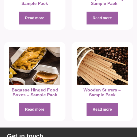
Sample Pack
– Sample Pack
Read more
Read more
Bagasse Hinged Food
Wooden Stirrers –
Boxes – Sample Pack
Sample Pack
Read more
Read more
Get in touch