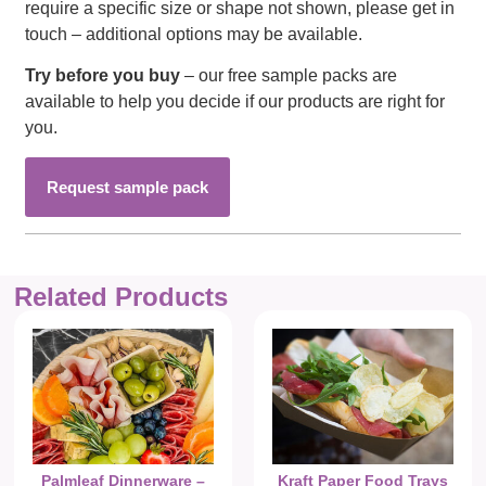
require a specific size or shape not shown, please get in
touch – additional options may be available.
Try before you buy
– our free sample packs are
available to help you decide if our products are right for
you.
Request sample pack
Related Products
Palmleaf Dinnerware –
Kraft Paper Food Trays