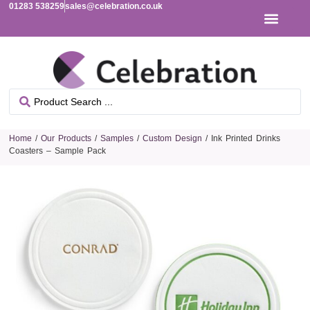
01283 538259
sales@celebration.co.uk
Home
/
Our Products
/
Samples
/
Custom Design
/ Ink Printed Drinks
Coasters – Sample Pack