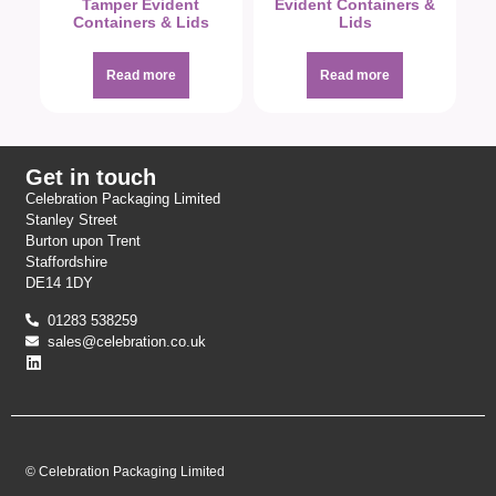
Tamper Evident
Evident Containers &
Containers & Lids
Lids
Read more
Read more
Get in touch
Celebration Packaging Limited
Stanley Street
Burton upon Trent
Staffordshire
DE14 1DY
01283 538259
sales@celebration.co.uk
© Celebration Packaging Limited