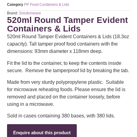
Category
PP Food Containers & Lids
Brand:
Solutionware
520ml Round Tamper Evident
Containers & Lids
520ml Round Tamper Evident Containers & Lids (18.3oz
capacity). Tall tamper proof food containers with the
dimensions: 93mm diameter x 118mm deep.
Fit the lid to the container, to keep the contents inside
secure. Remove the tamperproof lid by breaking the tab.
Made from very sturdy polypropylene plastic. Suitable
for microwave reheating foods. Please ensure the lid is
removed and placed on the container loosely, before
using in a microwave.
Sold in cases containing 380 bases, with 380 lids.
Enquire about this product