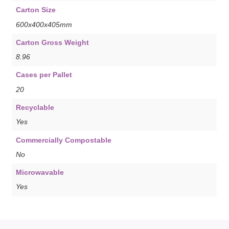
Carton Size
600x400x405mm
Carton Gross Weight
8.96
Cases per Pallet
20
Recyclable
Yes
Commercially Compostable
No
Microwavable
Yes