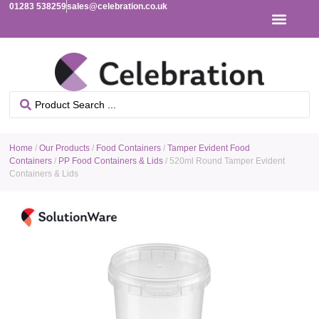
01283 538259
sales@celebration.co.uk
Home
/
Our Products
/
Food Containers
/
Tamper Evident Food
Containers
/
PP Food Containers & Lids
/ 520ml Round Tamper Evident
Containers & Lids