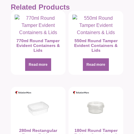
Related Products
770ml Round Tamper
550ml Round Tamper
Evident Containers &
Evident Containers &
Lids
Lids
Read more
Read more
280ml Rectangular
180ml Round Tamper