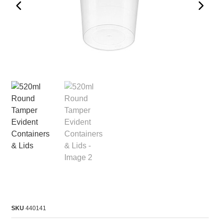
SKU
440141