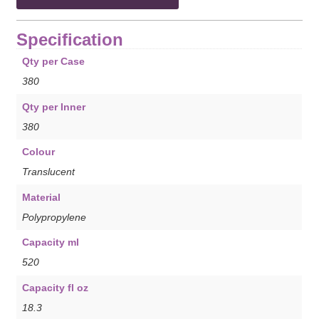
Specification
Qty per Case
380
Qty per Inner
380
Colour
Translucent
Material
Polypropylene
Capacity ml
520
Capacity fl oz
18.3