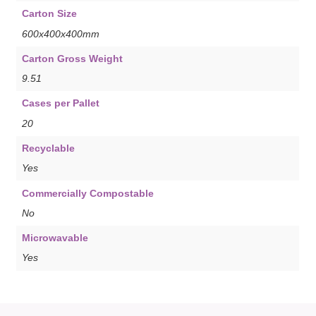
Carton Size
600x400x400mm
Carton Gross Weight
9.51
Cases per Pallet
20
Recyclable
Yes
Commercially Compostable
No
Microwavable
Yes