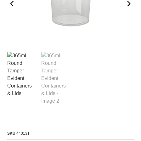
SKU
440131