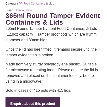
Category
PP Food Containers & Lids
Brand:
Solutionware
365ml Round Tamper Evident
Containers & Lids
365ml Round Tamper Evident Food Containers & Lids
(12.8oz capacity). Tamper proof pots which are 93mm
diameter and 89mm high.
Once the lid has been fitted, it remains secure until the
tamper evident tab is broken.
Made from very sturdy polypropylene plastic. Suitable
for microwave reheating foods. Please ensure the lid is
removed and placed on the container loosely, before
using in a microwave.
Sold in cases of 415 pots with 415 lids.
Enquire about this product