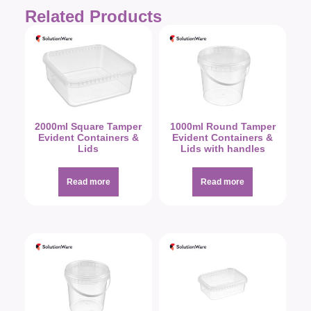
Related Products
2000ml Square Tamper
1000ml Round Tamper
Evident Containers &
Evident Containers &
Lids
Lids with handles
Read more
Read more