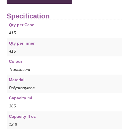
Specification
Qty per Case
415
Qty per Inner
415
Colour
Translucent
Material
Polypropylene
Capacity ml
365
Capacity fl oz
12.8