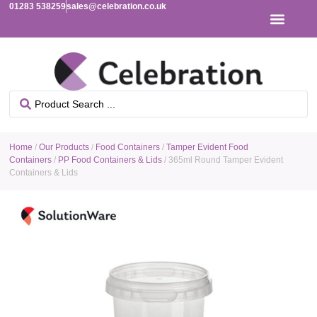
01283 538259
sales@celebration.co.uk
Home
/
Our Products
/
Food Containers
/
Tamper Evident Food
Containers
/
PP Food Containers & Lids
/ 365ml Round Tamper Evident
Containers & Lids