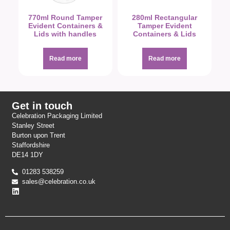
770ml Round Tamper
280ml Rectangular
Evident Containers &
Tamper Evident
Lids with handles
Containers & Lids
Read more
Read more
Get in touch
Celebration Packaging Limited
Stanley Street
Burton upon Trent
Staffordshire
DE14 1DY
01283 538259
sales@celebration.co.uk