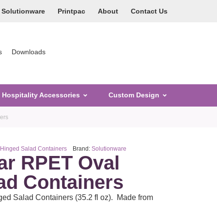
Solutionware
Printpac
About
Contact Us
s
Downloads
Hospitality Accessories
Custom Design
ers
 Hinged Salad Containers
Brand:
Solutionware
ar RPET Oval
ad Containers
d Salad Containers (35.2 fl oz). Made from