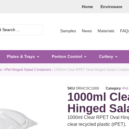
Home
Enviroware
Samples
News
Materials
FAQ
Plates & Trays
Portion Control
Cutlery
rs
/
rPet Hinged Salad Containers
/ 1000ml Clear RPET Oval Hinged Salad Contain
SKU
ORHCSC1000
Category
rPet
1000ml Cle
Hinged Sal
1000ml Clear RPET Oval Hinge
clear recycled plastic (rPET).