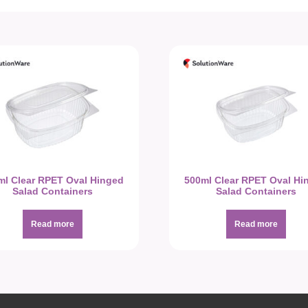
ml Clear RPET Oval Hinged
500ml Clear RPET Oval Hi
Salad Containers
Salad Containers
Read more
Read more