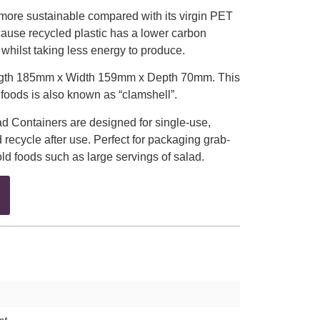
 more sustainable compared with its virgin PET
ecause recycled plastic has a lower carbon
 whilst taking less energy to produce.
ngth 185mm x Width 159mm x Depth 70mm. This
d foods is also known as “clamshell”.
 Containers are designed for single-use,
 recycle after use. Perfect for packaging grab-
d foods such as large servings of salad.
nt