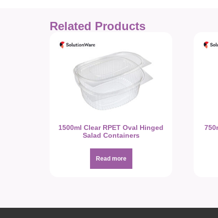
Related Products
1500ml Clear RPET Oval Hinged
750
Salad Containers
Read more