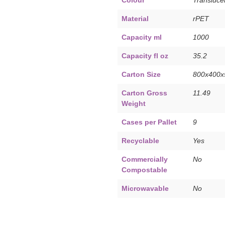
Material
rPET
Capacity ml
1000
Capacity fl oz
35.2
Carton Size
800x400
Carton Gross
11.49
Weight
Cases per Pallet
9
Recyclable
Yes
Commercially
No
Compostable
Microwavable
No