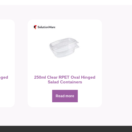
nged
250ml Clear RPET Oval Hinged
Salad Containers
Read more