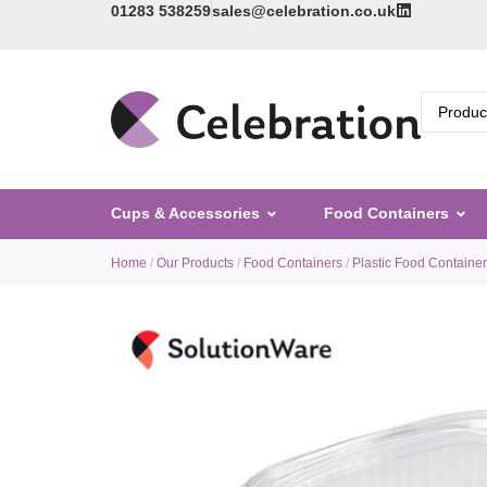
01283 538259
sales@celebration.co.uk
Cups & Accessories
Food Containers
Home
/
Our Products
/
Food Containers
/
Plastic Food Containe