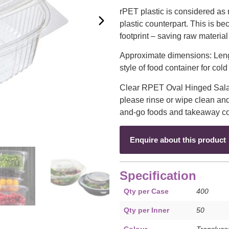
rPET plastic is considered as
plastic counterpart. This is b
footprint – saving raw material
Approximate dimensions: Le
style of food container for col
Clear RPET Oval Hinged Salad
please rinse or wipe clean and
and-go foods and takeaway col
Enquire about this product
Specification
Qty per Case
400
Qty per Inner
50
Colour
Transluce