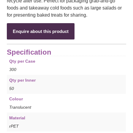
recycle after use. Perfect for packaging grab-and-go
foods and takeaway cold foods such as large salads or
for presenting baked treats for sharing.
Enquire about this product
Specification
Qty per Case
300
Qty per Inner
50
Colour
Translucent
Material
rPET