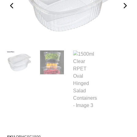
SKU
ORHCSC1500