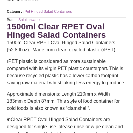
Category
rPet Hinged Salad Containers
Brand:
Solutionware
1500ml Clear RPET Oval
Hinged Salad Containers
1500ml Clear RPET Oval Hinged Salad Containers
(52.8 fl oz). Made from clear recycled plastic (rPET).
rPET plastic is considered as more sustainable
compared with its virgin PET plastic counterpart. This is
because recycled plastic has a lower carbon footprint –
saving raw material whilst taking less energy to produce.
Approximate dimensions: Length 210mm x Width
183mm x Depth 87mm. This style of food container for
cold foods is also known as “clamshell”.
\nClear RPET Oval Hinged Salad Containers are
designed for single-use, please rinse or wipe clean and