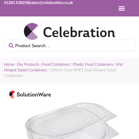
01283 538259
sales@celebration.co.uk
Home
/
Our Products
/
Food Containers
/
Plastic Food Containers
/
rPet
Hinged Salad Containers
/ 1500ml Clear RPET Oval Hinged Salad
Containers