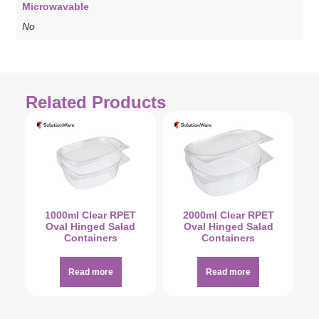
Microwavable
No
Related Products
1000ml Clear RPET
2000ml Clear RPET
Oval Hinged Salad
Oval Hinged Salad
Containers
Containers
Read more
Read more