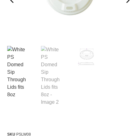
SKU
PSLW08