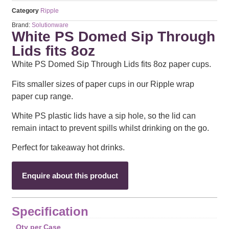
Category
Ripple
Brand:
Solutionware
White PS Domed Sip Through
Lids fits 8oz
White PS Domed Sip Through Lids fits 8oz paper cups.
Fits smaller sizes of paper cups in our Ripple wrap
paper cup range.
White PS plastic lids have a sip hole, so the lid can
remain intact to prevent spills whilst drinking on the go.
Perfect for takeaway hot drinks.
Enquire about this product
Specification
Qty per Case