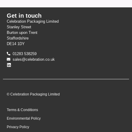
Get in touch
Celebration Packaging Limited
Stanley Street
Burton upon Trent
Staffordshire
DE14 1DY
01283 538259
sales@celebration.co.uk
© Celebration Packaging Limited
Terms & Conditions
Environmental Policy
Privacy Policy