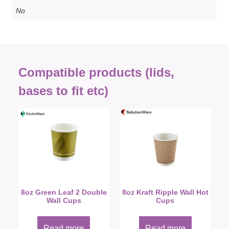
No
Compatible products (lids,
bases to fit etc)
8oz Green Leaf 2 Double
8oz Kraft Ripple Wall Hot
Wall Cups
Cups
Read more
Read more