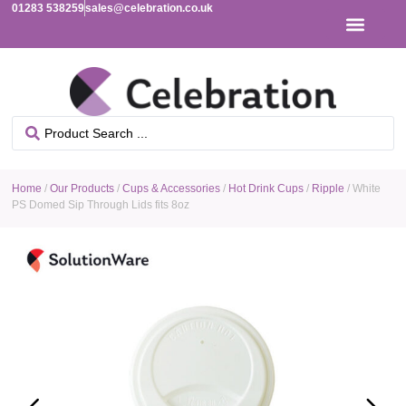
01283 538259
sales@celebration.co.uk
Home
/
Our Products
/
Cups & Accessories
/
Hot Drink Cups
/
Ripple
/ White
PS Domed Sip Through Lids fits 8oz