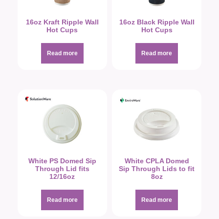
16oz Kraft Ripple Wall
16oz Black Ripple Wall
Hot Cups
Hot Cups
Read more
Read more
White PS Domed Sip
White CPLA Domed
Through Lid fits
Sip Through Lids to fit
12/16oz
8oz
Read more
Read more