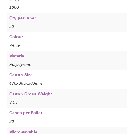
1000
Qty per Inner
50
Colour
White
Material
Polystyrene
Carton Size
470x385x300mm
Carton Gross Weight
3.05
Cases per Pallet
30
Microwavable