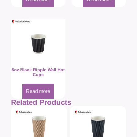
8oz Black Ripple Wall Hot
Cups
Read more
Related Products