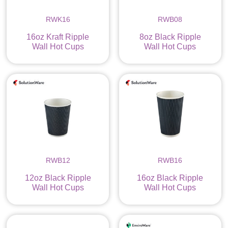
RWK16
RWB08
16oz Kraft Ripple
8oz Black Ripple
Wall Hot Cups
Wall Hot Cups
RWB12
RWB16
12oz Black Ripple
16oz Black Ripple
Wall Hot Cups
Wall Hot Cups