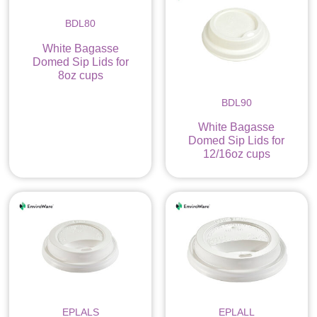
BDL80
White Bagasse
Domed Sip Lids for
8oz cups
BDL90
White Bagasse
Domed Sip Lids for
12/16oz cups
EPLALS
EPLALL