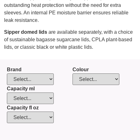
outstanding heat protection without the need for extra
sleeves. An internal PE moisture barrier ensures reliable
leak resistance.
Sipper domed lids
are available separately, with a choice
of sustainable bagasse sugarcane lids, CPLA plant-based
lids, or classic black or white plastic lids.
Brand
Colour
Capacity ml
Capacity fl oz