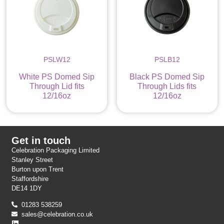
PSLW12
PSLB12
White PS Domed Sip
Black PS Domed Sip
Through Lid fits
Through Lids fits
12/16oz
12/16oz
Get in touch
Celebration Packaging Limited
Stanley Street
Burton upon Trent
Staffordshire
DE14 1DY
01283 538259
sales@celebration.co.uk