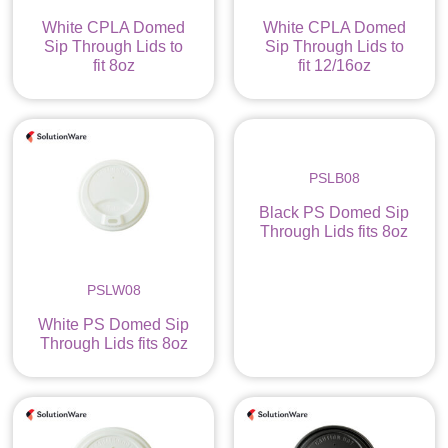
White CPLA Domed
White CPLA Domed
Sip Through Lids to
Sip Through Lids to
fit 8oz
fit 12/16oz
PSLB08
Black PS Domed Sip
Through Lids fits 8oz
PSLW08
White PS Domed Sip
Through Lids fits 8oz