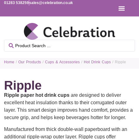
01283 538259
sales@celebration.co.uk
Home
/
Our Products
/
Cups & Accessories
/
Hot Drink Cups
/ Ripple
Ripple
Ripple paper hot drink cups
are designed to deliver
excellent heat insulation thanks to their corrugated outer
layer. This smart design improves hand comfort, provides a
secure grip, and helps keep beverages hotter for longer.
Manufactured from thick double-wall paperboard with an
additional ripple-wrap outer layer. Ripple cups offer