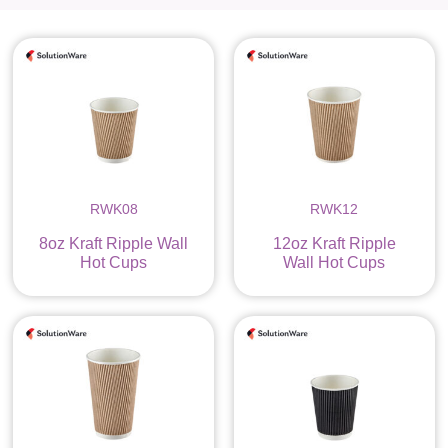
RWK08
RWK12
8oz Kraft Ripple Wall
12oz Kraft Ripple
Hot Cups
Wall Hot Cups