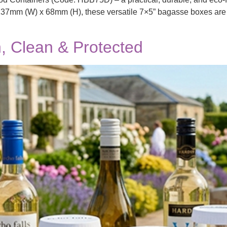
7mm (W) x 68mm (H), these versatile 7×5” bagasse boxes are ide
, Clean & Protected