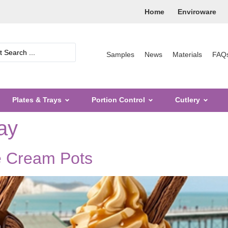
Home
Enviroware
Samples
News
Materials
FAQ
Plates & Trays
Portion Control
Cutlery
ay
e Cream Pots