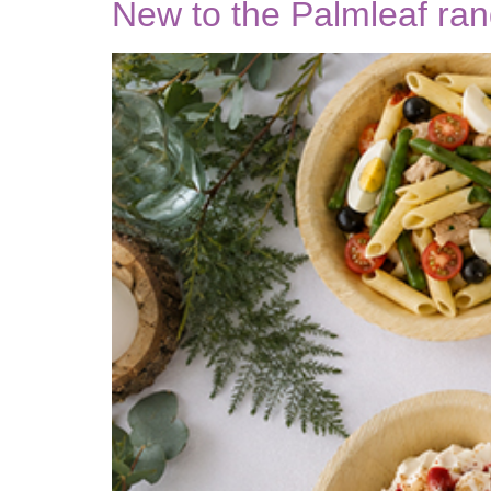
New to the Palmleaf ra