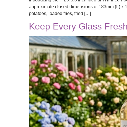
approximate closed dimensions of 183mm (L) x 13
potatoes, loaded fries, fried […]
Keep Every Glass Fresh