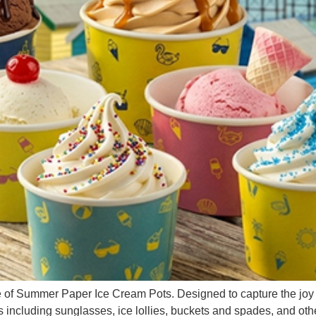
of Summer Paper Ice Cream Pots. Designed to capture the joy a
including sunglasses, ice lollies, buckets and spades, and othe