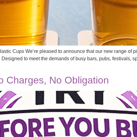
astic Cups We’re pleased to announce that our new range of pin
. Designed to meet the demands of busy bars, pubs, festivals, sp
 Charges, No Obligation