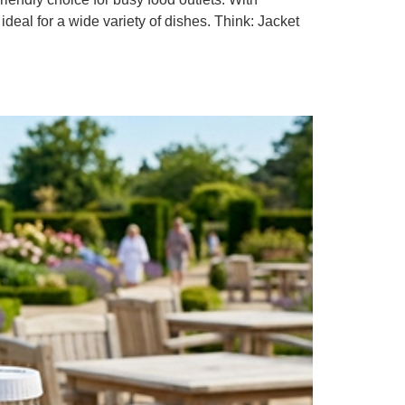
al for a wide variety of dishes. Think: Jacket