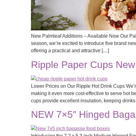
New Palmleaf Additions – Available Now Our Pal
season, we’re excited to introduce five brand new
offering a practical and attractive […]
Ripple Paper Cups New 
Lower Prices on Our Ripple Hot Drink Cups We’re
making it even more cost-effective to serve hot b
cups provide excellent insulation, keeping drink
NEW 7×5″ Hinged Bagas
Introducing the 7.2 x 5.3 inch Medium Hinged Foo