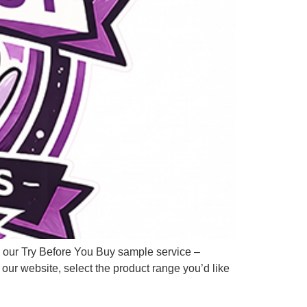
s our Try Before You Buy sample service –
 our website, select the product range you’d like