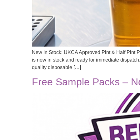
New In Stock: UKCA Approved Pint & Half Pint Pl
is now in stock and ready for immediate dispatch
quality disposable […]
Free Sample Packs – No