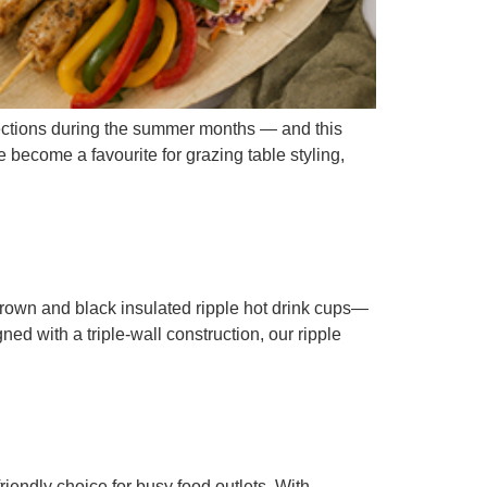
ections during the summer months — and this
 become a favourite for grazing table styling,
rown and black insulated ripple hot drink cups—
ed with a triple-wall construction, our ripple
endly choice for busy food outlets. With