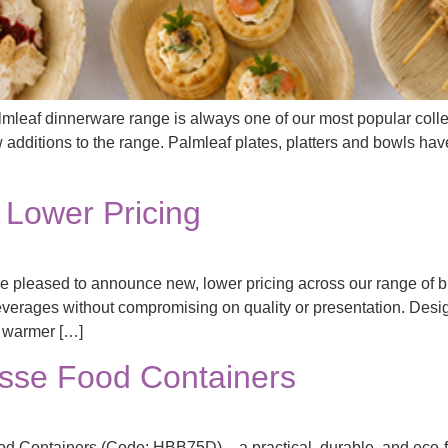
mleaf dinnerware range is always one of our most popular coll
 additions to the range. Palmleaf plates, platters and bowls have
Lower Pricing
 pleased to announce new, lower pricing across our range of b
everages without compromising on quality or presentation. Design
s warmer […]
se Food Containers
d Containers (Code: HBB75D) – a practical, durable, and eco-fri