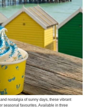
nd nostalgia of sunny days, these vibrant
r seasonal favourites. Available in three