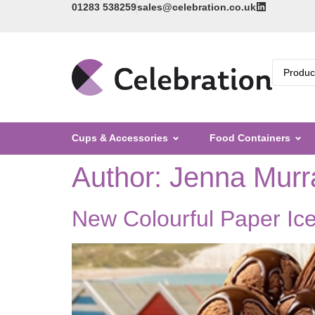
01283 538259
sales@celebration.co.uk
Cups & Accessories
Food Containers
Author:
Jenna Murr
New Colourful Paper Ic