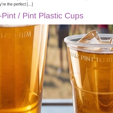
y’re the perfect […]
int / Pint Plastic Cups