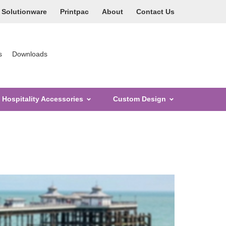
Solutionware
Printpac
About
Contact Us
s
Downloads
Hospitality Accessories
Custom Design