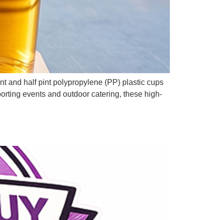
t and half pint polypropylene (PP) plastic cups
orting events and outdoor catering, these high-