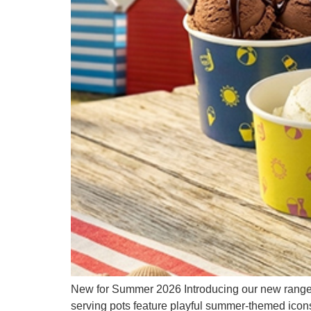
New for Summer 2026 Introducing our new range 
serving pots feature playful summer-themed icons 