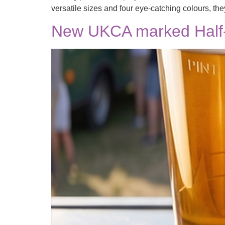
versatile sizes and four eye-catching colours, the
New UKCA marked Half-P