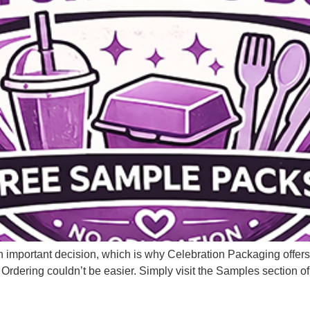
n important decision, which is why Celebration Packaging offer
 Ordering couldn’t be easier. Simply visit the Samples section of