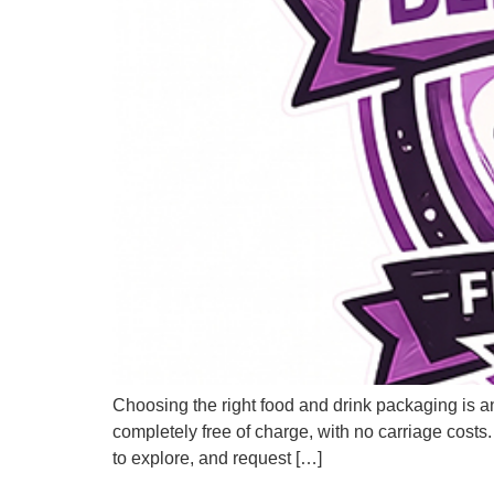
Choosing the right food and drink packaging is a
completely free of charge, with no carriage costs.
to explore, and request […]