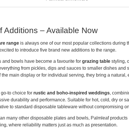
 Additions – Available Now
are range
is always one of our most popular collections durin
excited to introduce five brand new additions to the range.
rs and bowls have become a favourite for
grazing table
styling, 
 everything from pickles, dips and sauces to smaller dishes and 
the main display or for individual serving, they bring a natural,
go-to choice for
rustic and boho-inspired weddings
, combini
ive durability and performance. Suitable for hot, cold, dry or s
ative to standard disposable tableware without compromising on 
han many other disposable plates and bowls, Palmleaf products ar
ng, where reliability matters just as much as presentation.