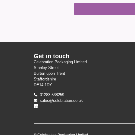
Get in touch
Celebration Packaging Limited
Stanley Street
Burton upon Trent
Staffordshire
DE14 1DY
01283 538259
sales@celebration.co.uk
© Celebration Packaging Limited