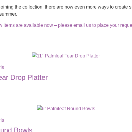
joining the collection, there are now even more ways to create st
s summer.
 items are available now – please email us to place your reques