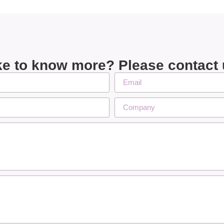
ke to know more? Please contact 