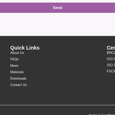
Send
Quick Links
Cer
About Us
BRCGS
ISO 
FAQs
ISO 
News
FSC
Materials
Downloads
Contact Us