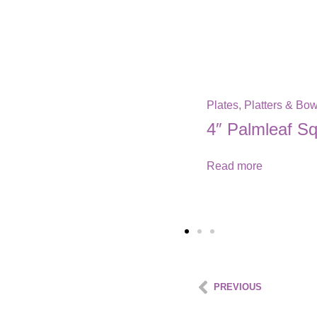
PREVIOUS