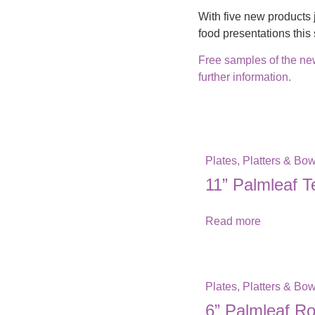
With five new products 
food presentations thi
Free samples of the new
further information.