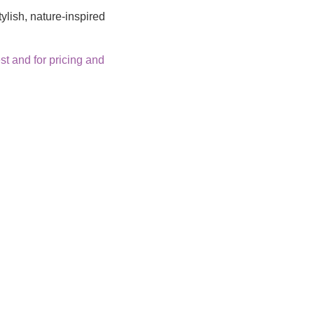
ylish, nature-inspired
t and for pricing and