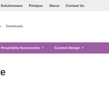
Solutionware
Printpac
About
Contact Us
s
Downloads
Hospitality Accessories
Custom Design
ge