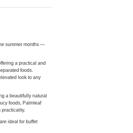
g the summer months —
offering a practical and
separated foods.
 elevated look to any
ng a beautifully natural
aucy foods, Palmleaf
practicality.
e ideal for buffet