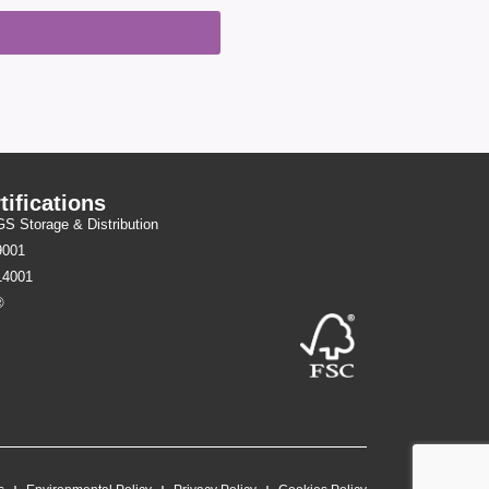
tifications
 Storage & Distribution
9001
14001
®