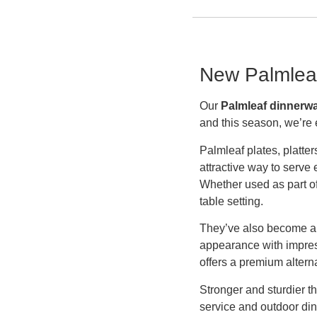
New Palmleaf
Our
Palmleaf dinnerw
and this season, we’re 
Palmleaf plates, platte
attractive way to serve
Whether used as part of 
table setting.
They’ve also become a 
appearance with impress
offers a premium altern
Stronger and sturdier t
service and outdoor dini