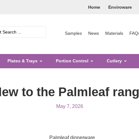
Home
Enviroware
Samples
News
Materials
FAQ
Plates & Trays
Portion Control
Cutlery
ew to the Palmleaf ran
May 7, 2026