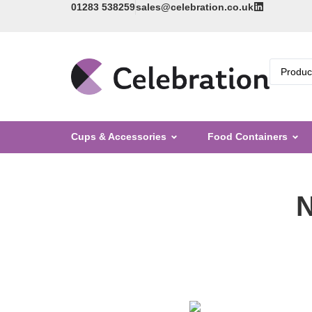
01283 538259
sales@celebration.co.uk
Cups & Accessories
Food Containers
N