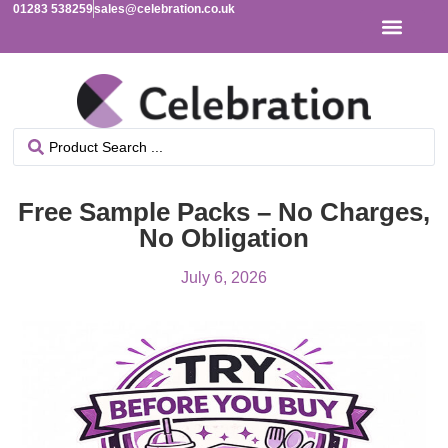
01283 538259
sales@celebration.co.uk
Free Sample Packs – No Charges,
No Obligation
July 6, 2026