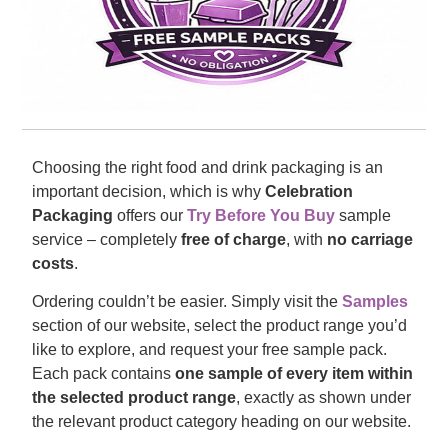
Choosing the right food and drink packaging is an
important decision, which is why
Celebration
Packaging
offers our
Try Before You Buy
sample
service – completely
free of charge
, with
no carriage
costs
.
Ordering couldn’t be easier. Simply visit the
Samples
section of our website, select the product range you’d
like to explore, and request your free sample pack.
Each pack contains
one sample of every item within
the selected product range
, exactly as shown under
the relevant product category heading on our website.