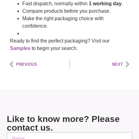
Fast dispatch, normally within
1 working day
.
Compare products before you purchase.
Make the right packaging choice with
confidence.
Ready to find the perfect packaging? Visit our
Samples
to begin your search.
PREVIOUS
NEXT
Like to know more? Please
contact us.