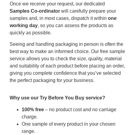
Once we receive your request, our dedicated
Samples Co-ordinator
will carefully prepare your
samples and, in most cases, dispatch it within
one
working day
, so you can assess the products as
quickly as possible.
Seeing and handling packaging in person is often the
best way to make an informed choice. Our free sample
service allows you to check the size, quality, material
and suitability of each product before placing an order,
giving you complete confidence that you’ve selected
the perfect packaging for your business.
Why use our Try Before You Buy service?
100% free
– no product cost and no carriage
charge.
One sample of every product in your chosen
range.