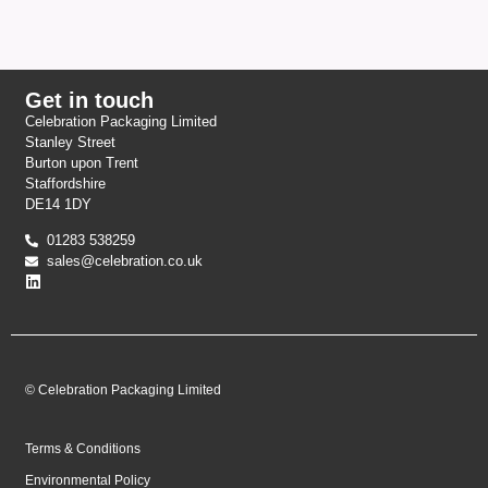
Get in touch
Celebration Packaging Limited
Stanley Street
Burton upon Trent
Staffordshire
DE14 1DY
01283 538259
sales@celebration.co.uk
© Celebration Packaging Limited
Terms & Conditions
Environmental Policy