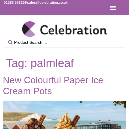
01283 538259
sales@celebration.co.uk
Tag:
palmleaf
New Colourful Paper Ice
Cream Pots