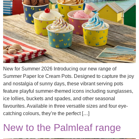
New for Summer 2026 Introducing our new range of
Summer Paper Ice Cream Pots. Designed to capture the joy
and nostalgia of sunny days, these vibrant serving pots
feature playful summer-themed icons including sunglasses,
ice lollies, buckets and spades, and other seasonal
favourites. Available in three versatile sizes and four eye-
catching colours, they’re the perfect […]
New to the Palmleaf range