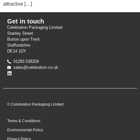
attractive […]
Get in touch
Celebration Packaging Limited
Stanley Street
Burton upon Trent
Staffordshire
DE14 1DY
01283 538259
sales@celebration.co.uk
© Celebration Packaging Limited
Terms & Conditions
Environmental Policy
Privacy Policy