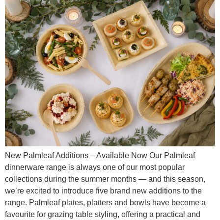
New Palmleaf Additions – Available Now Our Palmleaf
dinnerware range is always one of our most popular
collections during the summer months — and this season,
we’re excited to introduce five brand new additions to the
range. Palmleaf plates, platters and bowls have become a
favourite for grazing table styling, offering a practical and