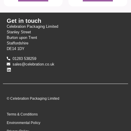
Get in touch
Celebration Packaging Limited
Stanley Street
Burton upon Trent
Staffordshire
DE14 1DY
01283 538259
sales@celebration.co.uk
© Celebration Packaging Limited
Terms & Conditions
Environmental Policy