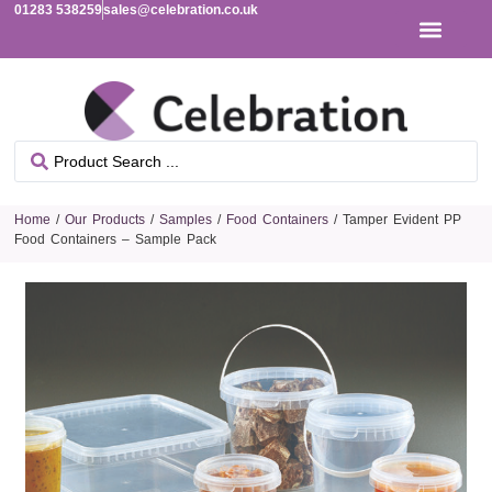
01283 538259
sales@celebration.co.uk
Home
/
Our Products
/
Samples
/
Food Containers
/ Tamper Evident PP
Food Containers – Sample Pack