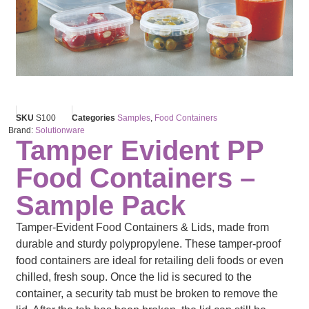
SKU
S100
Categories
Samples
,
Food Containers
Brand:
Solutionware
Tamper Evident PP
Food Containers –
Sample Pack
Tamper-Evident Food Containers & Lids, made from
durable and sturdy polypropylene. These tamper-proof
food containers are ideal for retailing deli foods or even
chilled, fresh soup. Once the lid is secured to the
container, a security tab must be broken to remove the