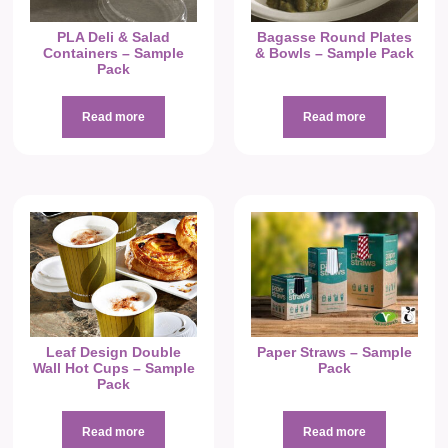
PLA Deli & Salad
Bagasse Round Plates
Containers – Sample
& Bowls – Sample Pack
Pack
Read more
Read more
Leaf Design Double
Paper Straws – Sample
Wall Hot Cups – Sample
Pack
Pack
Read more
Read more