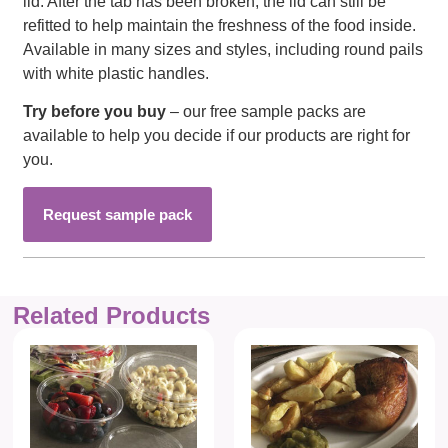
lid. After the tab has been broken, the lid can still be
refitted to help maintain the freshness of the food inside.
Available in many sizes and styles, including round pails
with white plastic handles.
Try before you buy
– our free sample packs are
available to help you decide if our products are right for
you.
Request sample pack
Related Products