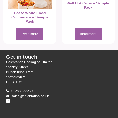
Wall Hot Cups – Sample
Pack
Leaf2 White Food
Containers – Sample
Pack
Read more
Read more
Get in touch
Celebration Packaging Limited
Stanley Street
Burton upon Trent
Staffordshire
DE14 1DY
01283 538259
sales@celebration.co.uk