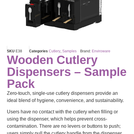
SKU
E38
Categories
Cutlery
,
Samples
Brand:
Enviroware
Wooden Cutlery
Dispensers – Sample
Pack
Zero-touch, single-use cutlery dispensers provide an
ideal blend of hygiene, convenience, and sustainability.
Users have no contact with the cutlery when filling or
using the dispenser, which helps prevent cross-
contamination. There are no levers or buttons to push;
users simply pull the cutlery handle from the dispenser.