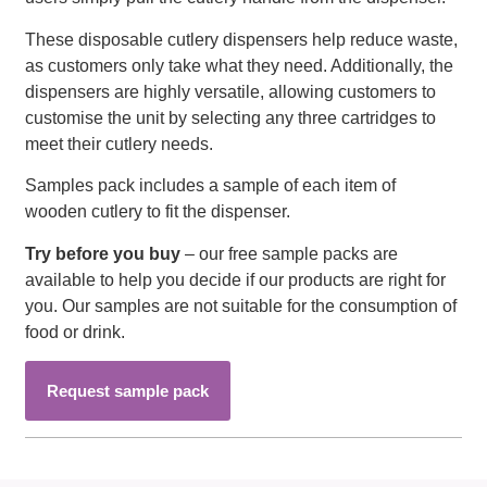
These disposable cutlery dispensers help reduce waste,
as customers only take what they need. Additionally, the
dispensers are highly versatile, allowing customers to
customise the unit by selecting any three cartridges to
meet their cutlery needs.
Samples pack includes a sample of each item of
wooden cutlery to fit the dispenser.
Try before you buy
– our free sample packs are
available to help you decide if our products are right for
you. Our samples are not suitable for the consumption of
food or drink.
Request sample pack