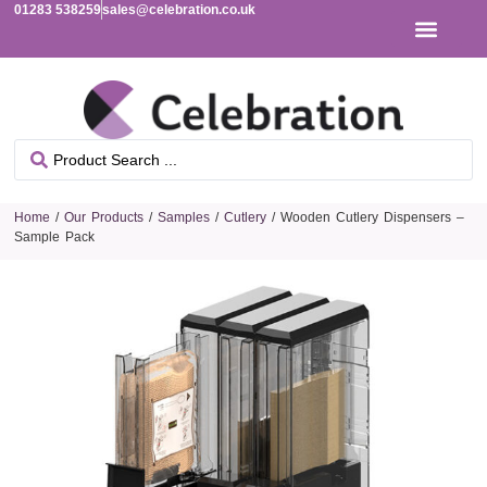
01283 538259
sales@celebration.co.uk
Home
/
Our Products
/
Samples
/
Cutlery
/ Wooden Cutlery Dispensers –
Sample Pack