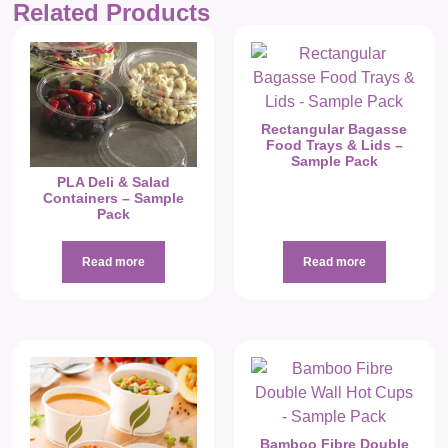
Related Products
Rectangular Bagasse
Food Trays & Lids –
Sample Pack
PLA Deli & Salad
Containers – Sample
Pack
Read more
Read more
Bamboo Fibre Double