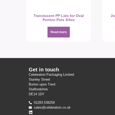
Translucent PP Lids for Oval
2o
Portion Pots 3/4oz
Read more
Get in touch
Celebration Packaging Limited
Stanley Street
Burton upon Trent
Staffordshire
DE14 1DY
01283 538259
sales@celebration.co.uk