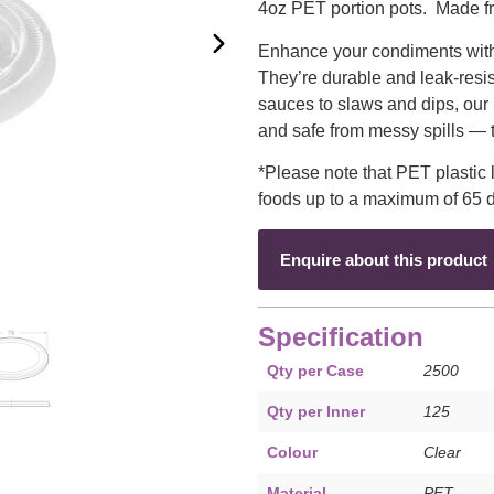
4oz PET portion pots. Made fr
Enhance your condiments with c
They’re durable and leak-resis
sauces to slaws and dips, our 
and safe from messy spills — t
*Please note that PET plastic l
foods up to a maximum of 65 
Enquire about this product
Specification
Qty per Case
2500
Qty per Inner
125
Colour
Clear
Material
PET