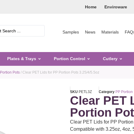
Home
Enviroware
Samples
News
Materials
FAQ
Plates & Trays
Portion Control
Cutlery
Portion Pots
/ Clear PET Lids for PP Portion Pots 3.25/4/5.5oz
SKU
PETL3Z
Category
PP Portion
Clear PET 
Portion Pot
Clear PET Lids for PP Portion 
Compatible with 3.25oz, 4oz, 