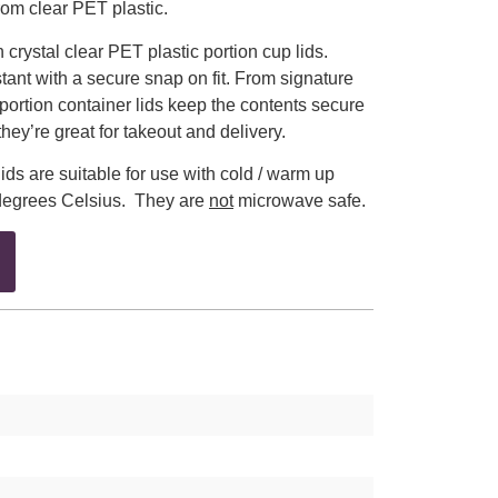
om clear PET plastic.
rystal clear PET plastic portion cup lids.
tant with a secure snap on fit. From signature
portion container lids keep the contents secure
hey’re great for takeout and delivery.
ids are suitable for use with cold / warm up
degrees Celsius. They are
not
microwave safe.