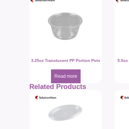
3.25oz Translucent PP Portion Pots
5.5oz
Read more
Related Products