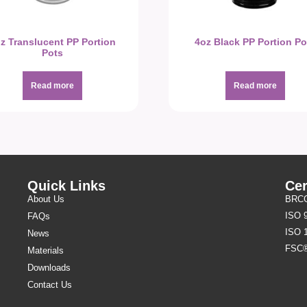
z Translucent PP Portion
4oz Black PP Portion Po
Pots
Read more
Read more
Quick Links
Cer
About Us
BRCGS
ISO 
FAQs
ISO 
News
FSC
Materials
Downloads
Contact Us