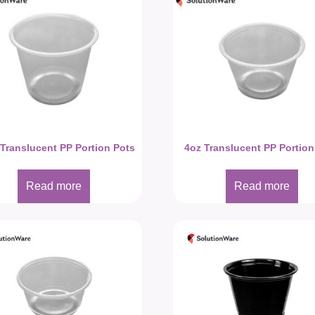
 Translucent PP Portion Pots
4oz Translucent PP Portion
Read more
Read more