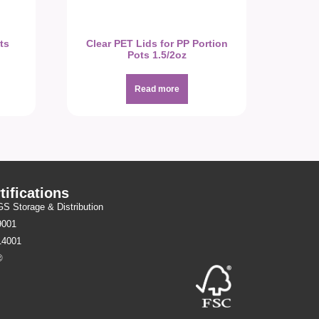
ts
Clear PET Lids for PP Portion
Pots 1.5/2oz
Read more
tifications
 Storage & Distribution
9001
14001
®