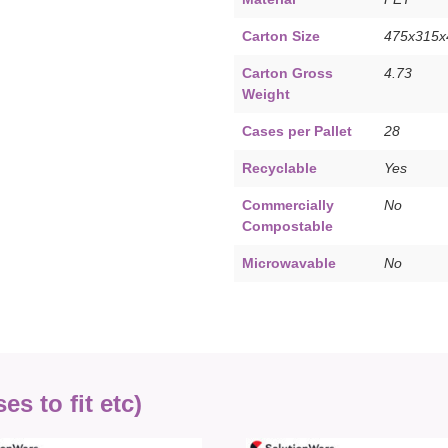
Carton Size
475x315
Carton Gross
4.73
Weight
Cases per Pallet
28
Recyclable
Yes
Commercially
No
Compostable
Microwavable
No
s to fit etc)