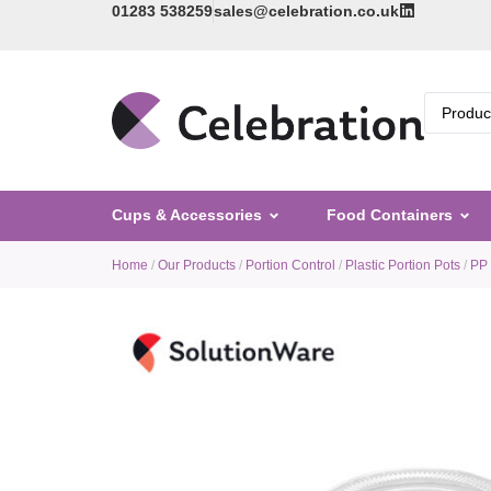
01283 538259
sales@celebration.co.uk
Cups & Accessories
Food Containers
Home
/
Our Products
/
Portion Control
/
Plastic Portion Pots
/
PP 