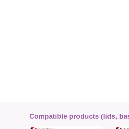
Compatible products (lids, base