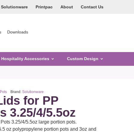
Solutionware
Printpac
About
Contact Us
s
Downloads
Hospitality Accessories
Custom Design
 Pots
Brand:
Solutionware
Lids for PP
s 3.25/4/5.5oz
Pots 3.25/4/5.5oz large portion pots.
5.5 oz polypropylene portion pots and 3oz and