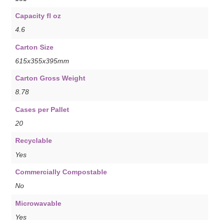
Capacity fl oz
4.6
Carton Size
615x355x395mm
Carton Gross Weight
8.78
Cases per Pallet
20
Recyclable
Yes
Commercially Compostable
No
Microwavable
Yes