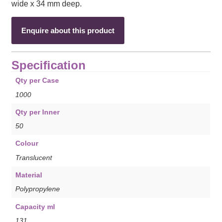
wide x 34 mm deep.
Enquire about this product
Specification
Qty per Case
1000
Qty per Inner
50
Colour
Translucent
Material
Polypropylene
Capacity ml
131