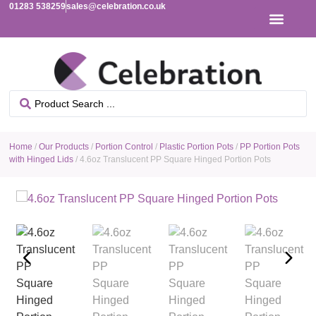
01283 538259
sales@celebration.co.uk
Home
/
Our Products
/
Portion Control
/
Plastic Portion Pots
/
PP Portion Pots
with Hinged Lids
/ 4.6oz Translucent PP Square Hinged Portion Pots