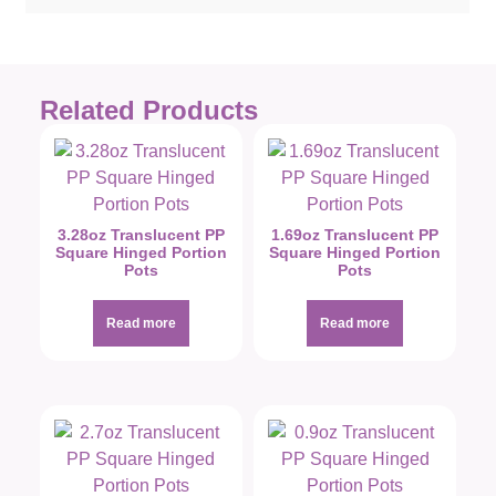
Related Products
3.28oz Translucent PP
1.69oz Translucent PP
Square Hinged Portion
Square Hinged Portion
Pots
Pots
Read more
Read more