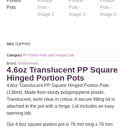
SKU
SQPP500
Category
PP Portion Pots with Hinged Lids
Brand:
Solutionware
4.6oz Translucent PP Square
Hinged Portion Pots
4.6oz Translucent PP Square Hinged Portion Pots
(136ml). Made from sturdy polypropylene plastic.
Translucent, semi clear in colour. A secure fitting lid is
attached to the pot with a hinge. Lid includes an easy
opening tab.
Our 4.6oz square portion pot is 76 mm long x 76 mm