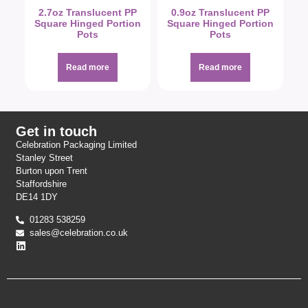
2.7oz Translucent PP
0.9oz Translucent PP
Square Hinged Portion
Square Hinged Portion
Pots
Pots
Read more
Read more
Get in touch
Celebration Packaging Limited
Stanley Street
Burton upon Trent
Staffordshire
DE14 1DY
01283 538259
sales@celebration.co.uk