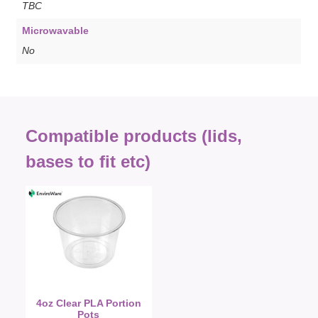
TBC
Microwavable
No
Compatible products (lids,
bases to fit etc)
4oz Clear PLA Portion
Pots