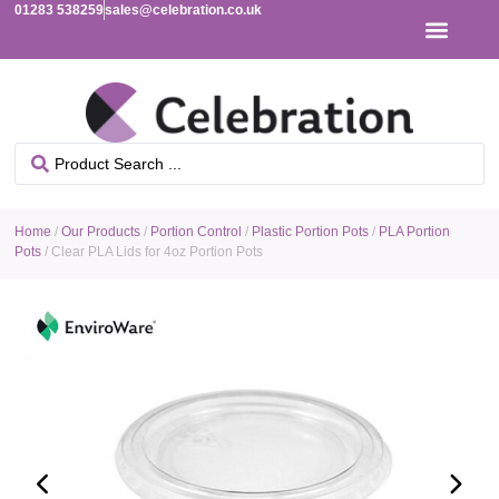
01283 538259
sales@celebration.co.uk
Home
/
Our Products
/
Portion Control
/
Plastic Portion Pots
/
PLA Portion
Pots
/ Clear PLA Lids for 4oz Portion Pots