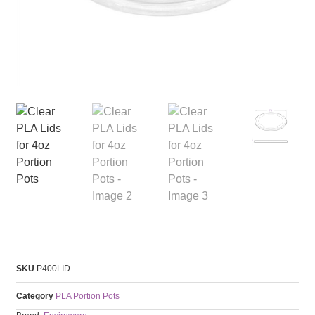
SKU
P400LID
Category
PLA Portion Pots