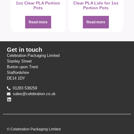
1oz Clear PLA Portion
Clear PLA Lids for 1oz
Pots
Portion Pots
Read more
Read more
Get in touch
Celebration Packaging Limited
Stanley Street
Burton upon Trent
Staffordshire
DE14 1DY
01283 538259
sales@celebration.co.uk
© Celebration Packaging Limited