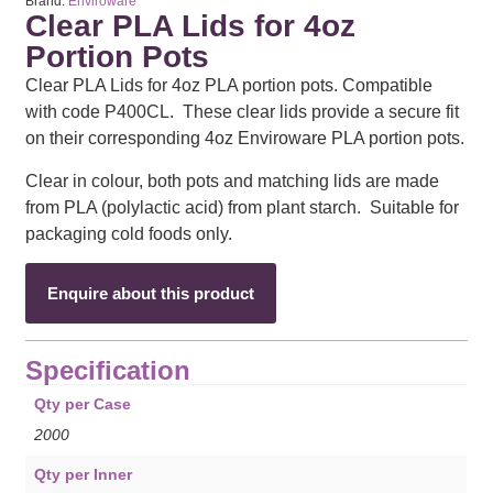
Brand:
Enviroware
Clear PLA Lids for 4oz
Portion Pots
Clear PLA Lids for 4oz PLA portion pots. Compatible
with code P400CL. These clear lids provide a secure fit
on their corresponding 4oz Enviroware PLA portion pots.
Clear in colour, both pots and matching lids are made
from PLA (polylactic acid) from plant starch. Suitable for
packaging cold foods only.
Enquire about this product
Specification
Qty per Case
2000
Qty per Inner