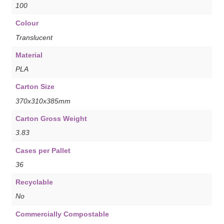
100
Colour
Translucent
Material
PLA
Carton Size
370x310x385mm
Carton Gross Weight
3.83
Cases per Pallet
36
Recyclable
No
Commercially Compostable