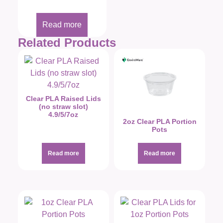
Read more
Related Products
Clear PLA Raised Lids
(no straw slot)
4.9/5/7oz
2oz Clear PLA Portion
Pots
Read more
Read more