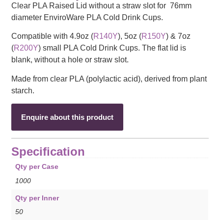
Clear PLA Raised Lid without a straw slot for 76mm
diameter EnviroWare PLA Cold Drink Cups.
Compatible with 4.9oz (
R140Y
), 5oz (
R150Y
) & 7oz
(
R200Y
) small PLA Cold Drink Cups. The flat lid is
blank, without a hole or straw slot.
Made from clear PLA (polylactic acid), derived from plant
starch.
Enquire about this product
Specification
Qty per Case
1000
Qty per Inner
50