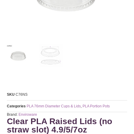
SKU
C76NS
Categories
PLA 76mm Diameter Cups & Lids
,
PLA Portion Pots
Brand:
Enviroware
Clear PLA Raised Lids (no
straw slot) 4.9/5/7oz