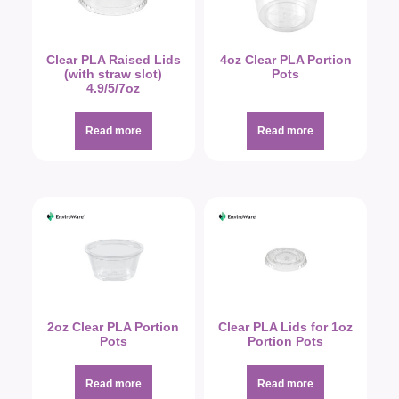
Clear PLA Raised Lids
4oz Clear PLA Portion
(with straw slot)
Pots
4.9/5/7oz
Read more
Read more
2oz Clear PLA Portion
Clear PLA Lids for 1oz
Pots
Portion Pots
Read more
Read more