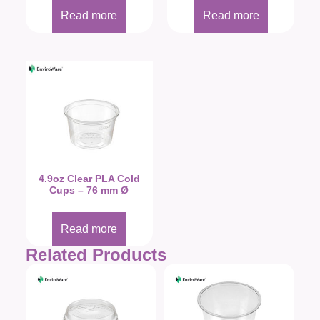
Read more
Read more
4.9oz Clear PLA Cold
Cups – 76 mm Ø
Read more
Related Products