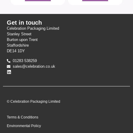
Get in touch
Celebration Packaging Limited
Stanley Street
Burton upon Trent
Staffordshire
DE14 1DY
01283 538259
sales@celebration.co.uk
© Celebration Packaging Limited
Terms & Conditions
Environmental Policy