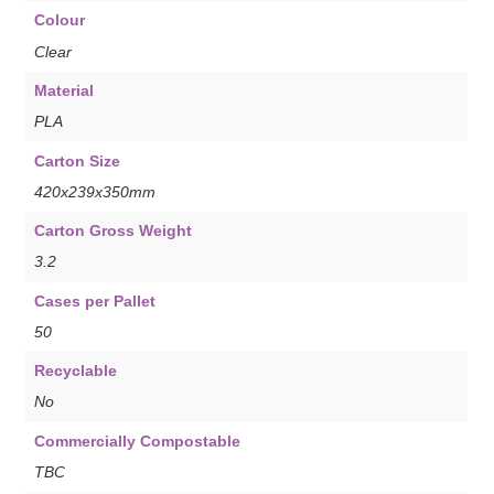
Colour
Clear
Material
PLA
Carton Size
420x239x350mm
Carton Gross Weight
3.2
Cases per Pallet
50
Recyclable
No
Commercially Compostable
TBC