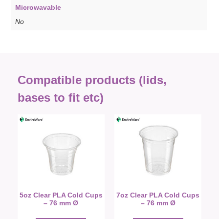
Microwavable
No
Compatible products (lids,
bases to fit etc)
5oz Clear PLA Cold Cups
7oz Clear PLA Cold Cups
– 76 mm Ø
– 76 mm Ø