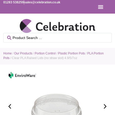
01283 538259
sales@celebration.co.uk
Home
/
Our Products
/
Portion Control
/
Plastic Portion Pots
/
PLA Portion
Pots
/ Clear PLA Raised Lids (no straw slot) 4.9/5/7oz