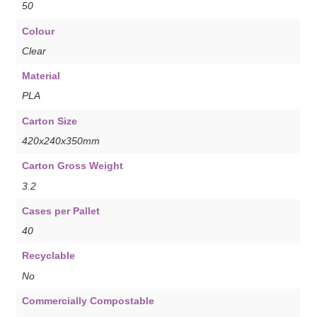
50
Colour
Clear
Material
PLA
Carton Size
420x240x350mm
Carton Gross Weight
3.2
Cases per Pallet
40
Recyclable
No
Commercially Compostable