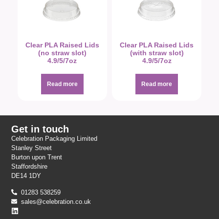
Clear PLA Raised Lids
Clear PLA Raised Lids
(no straw slot)
(with straw slot)
4.9/5/7oz
4.9/5/7oz
Read more
Read more
Get in touch
Celebration Packaging Limited
Stanley Street
Burton upon Trent
Staffordshire
DE14 1DY
01283 538259
sales@celebration.co.uk