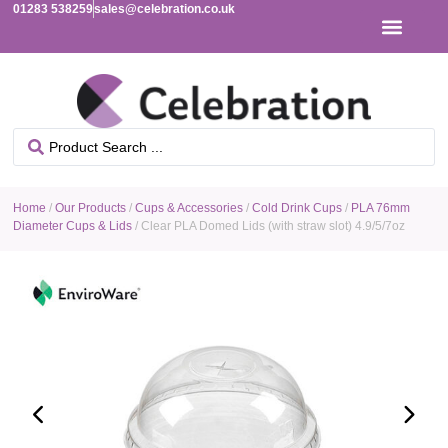
01283 538259
sales@celebration.co.uk
Home
/
Our Products
/
Cups & Accessories
/
Cold Drink Cups
/
PLA 76mm
Diameter Cups & Lids
/ Clear PLA Domed Lids (with straw slot) 4.9/5/7oz