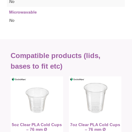
No
Microwavable
No
Compatible products (lids,
bases to fit etc)
5oz Clear PLA Cold Cups
7oz Clear PLA Cold Cups
– 76 mm Ø
– 76 mm Ø