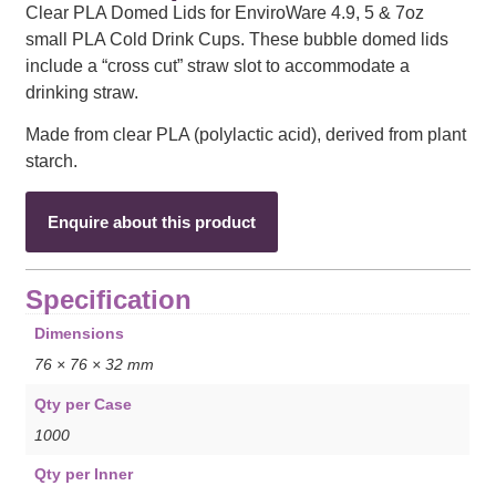
Clear PLA Domed Lids for EnviroWare 4.9, 5 & 7oz
small PLA Cold Drink Cups. These bubble domed lids
include a “cross cut” straw slot to accommodate a
drinking straw.
Made from clear PLA (polylactic acid), derived from plant
starch.
Enquire about this product
Specification
Dimensions
76 × 76 × 32 mm
Qty per Case
1000
Qty per Inner