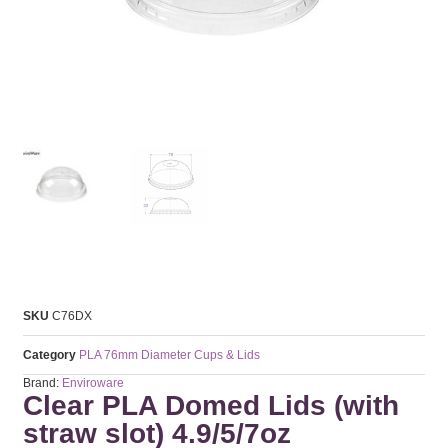
SKU
C76DX
Category
PLA 76mm Diameter Cups & Lids
Brand:
Enviroware
Clear PLA Domed Lids (with
straw slot) 4.9/5/7oz