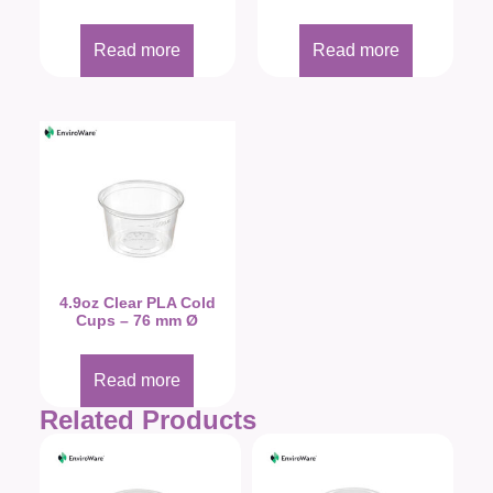
Read more
Read more
4.9oz Clear PLA Cold
Cups – 76 mm Ø
Read more
Related Products