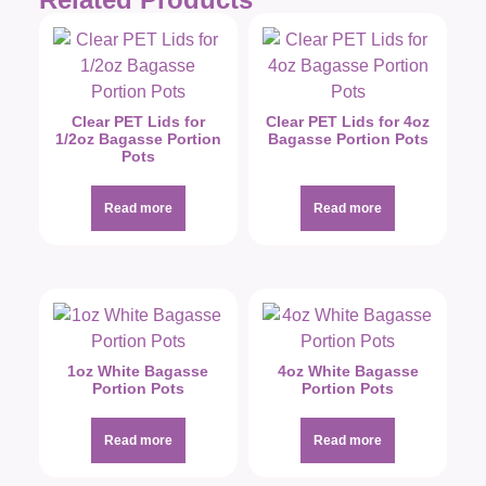
Clear PET Lids for
Clear PET Lids for 4oz
1/2oz Bagasse Portion
Bagasse Portion Pots
Pots
Read more
Read more
1oz White Bagasse
4oz White Bagasse
Portion Pots
Portion Pots
Read more
Read more