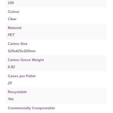
100
Colour
Clear
Material
PET
Carton Size
520x425x320mm
Carton Gross Weight
6.82
Cases per Pallet
20
Recyclable
Yes
Commercially Compostable