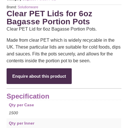
Brand:
Solutionware
Clear PET Lids for 6oz
Bagasse Portion Pots
Clear PET Lid for 6oz Bagasse Portion Pots.
Made from clear PET which is widely recycable in the
UK. These particular lids are suitable for cold foods, dips
and sauces. Fits the pots securely, and allows for the
contents inside the portion pot to be seen.
Enquire about this product
Specification
Qty per Case
1500
Qty per Inner