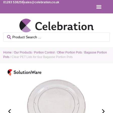
01283 538259
sales@celebration.co.uk
Home
/
Our Products
/
Portion Control
/
Other Portion Pots
/
Bagasse Portion
Pots
/ Clear PET Lids for 6oz Bagasse Portion Pots