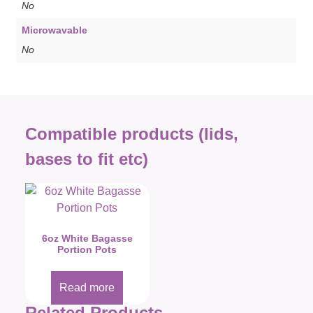
No
Microwavable
No
Compatible products (lids,
bases to fit etc)
6oz White Bagasse
Portion Pots
Read more
Related Products