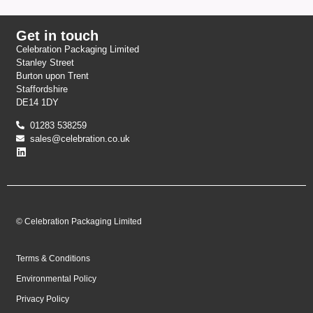
Get in touch
Celebration Packaging Limited
Stanley Street
Burton upon Trent
Staffordshire
DE14 1DY
01283 538259
sales@celebration.co.uk
© Celebration Packaging Limited
Terms & Conditions
Environmental Policy
Privacy Policy