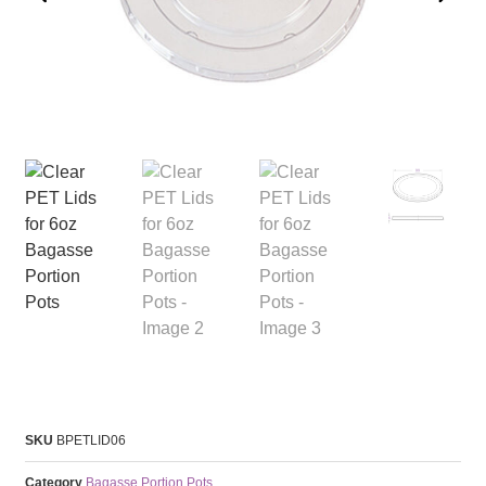
SKU
BPETLID06
Category
Bagasse Portion Pots