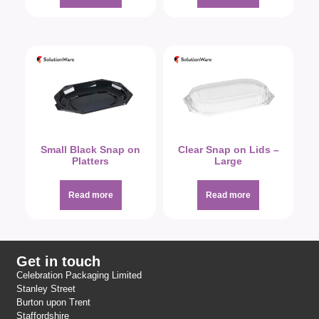
Small Black Snap on
Clear Snap on Lids –
Platters
Large
Read more
Read more
Get in touch
Celebration Packaging Limited
Stanley Street
Burton upon Trent
Staffordshire