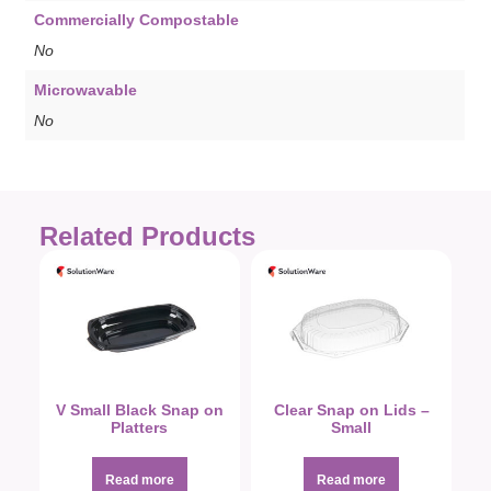
Commercially Compostable
No
Microwavable
No
Related Products
V Small Black Snap on
Clear Snap on Lids –
Platters
Small
Read more
Read more