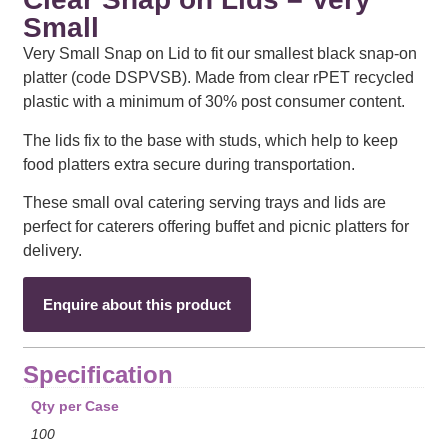
Small
Very Small Snap on Lid to fit our smallest black snap-on
platter (code DSPVSB). Made from clear rPET recycled
plastic with a minimum of 30% post consumer content.
The lids fix to the base with studs, which help to keep
food platters extra secure during transportation.
These small oval catering serving trays and lids are
perfect for caterers offering buffet and picnic platters for
delivery.
Enquire about this product
Specification
Qty per Case
100