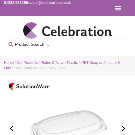
01283 538259
sales@celebration.co.uk
Home
/
Our Products
/
Plates & Trays
/
Plastic
/
rPET Snap on Platters &
Lids
/ Clear Snap on Lids – Very Small