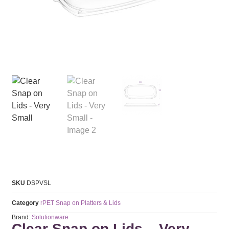
SKU
DSPVSL
Category
rPET Snap on Platters & Lids
Brand:
Solutionware
Clear Snap on Lids – Very