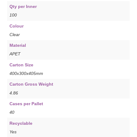
Qty per Inner
100
Colour
Clear
Material
APET
Carton Size
400x300x405mm
Carton Gross Weight
4.86
Cases per Pallet
40
Recyclable
Yes