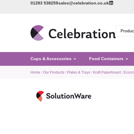
01283 538259
sales@celebration.co.uk
Cups & Accessories
Food Containers
Home
/
Our Products
/
Plates & Trays
/
Kraft Paperboard
/
Ecocra