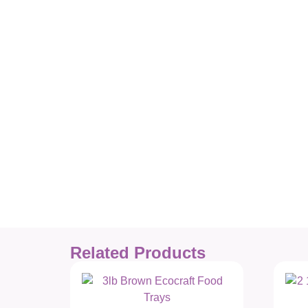
Related Products