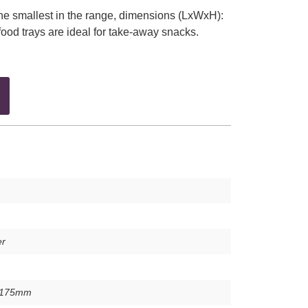
the smallest in the range, dimensions (LxWxH):
food trays are ideal for take-away snacks.
er
x175mm