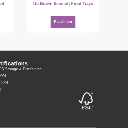
ood
1lb Brown Ecocraft Food Trays
Read more
tifications
 Storage & Distribution
9001
14001
®