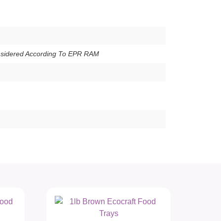
nsidered According To EPR RAM