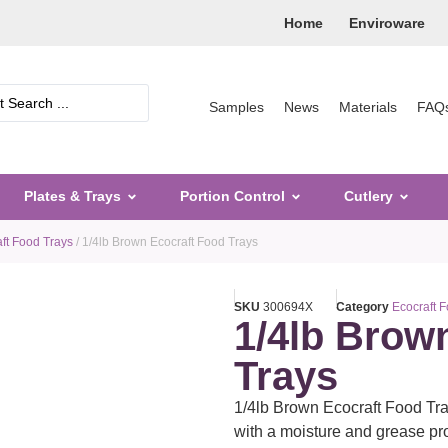
Home
Enviroware
Samples
News
Materials
FAQ
Plates & Trays
Portion Control
Cutlery
ft Food Trays
/ 1/4lb Brown Ecocraft Food Trays
SKU
300694X
Category
Ecocraft 
1/4lb Brow
Trays
1/4lb Brown Ecocraft Food Tr
with a moisture and grease pro