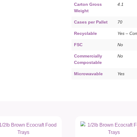
Carton Gross
4.1
Weight
Cases per Pallet
70
Recyclable
Yes – Co
FSC
No
Commercially
No
Compostable
Microwavable
Yes