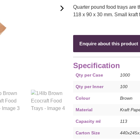
Quarter pound food trays are 
118 x 90 x 30 mm. Small kraft 
Enquire about this product
Specification
Qty per Case
1000
Qty per Inner
100
Colour
Brown
Material
Kraft Pap
Capacity ml
113
Carton Size
440x245