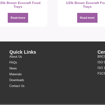
1/2lb Brown Ecocraft Food
1/2lb Brown Ecocraft F
Trays
Trays
Read more
Read more
Quick Links
Cer
About Us
BRCGS
ISO 
FAQs
ISO 
News
FSC
Materials
Downloads
Contact Us