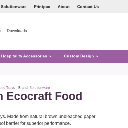
Solutionware
Printpac
About
Contact Us
s
Downloads
Hospitality Accessories
Custom Design
Food Trays
Brand:
Solutionware
n Ecocraft Food
ays. Made from natural brown unbleached paper
of barrier for superior performance.