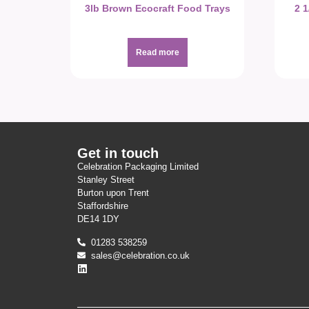
3lb Brown Ecocraft Food Trays
2 
Read more
Get in touch
Celebration Packaging Limited
Stanley Street
Burton upon Trent
Staffordshire
DE14 1DY
01283 538259
sales@celebration.co.uk