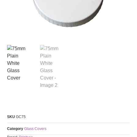
SKU
GC75
Category
Glass Covers