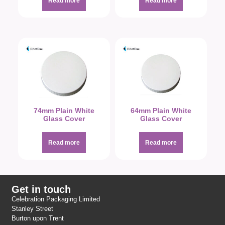
Read more
Read more
74mm Plain White
64mm Plain White
Glass Cover
Glass Cover
Read more
Read more
Get in touch
Celebration Packaging Limited
Stanley Street
Burton upon Trent