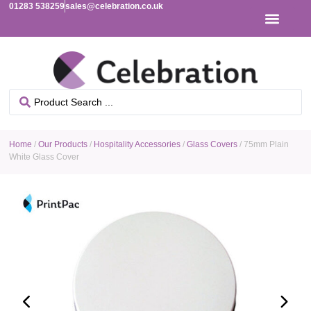
01283 538259
sales@celebration.co.uk
Home
/
Our Products
/
Hospitality Accessories
/
Glass Covers
/ 75mm Plain
White Glass Cover