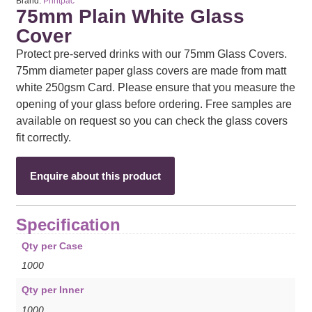
Brand:
Printpac
75mm Plain White Glass
Cover
Protect pre-served drinks with our 75mm Glass Covers.
75mm diameter paper glass covers are made from matt
white 250gsm Card. Please ensure that you measure the
opening of your glass before ordering. Free samples are
available on request so you can check the glass covers
fit correctly.
Enquire about this product
Specification
Qty per Case
1000
Qty per Inner
1000