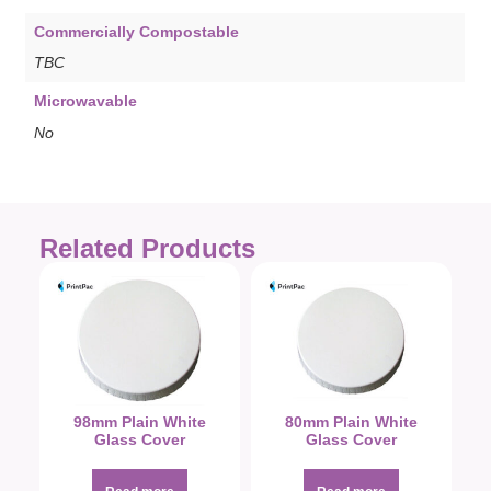
Commercially Compostable
TBC
Microwavable
No
Related Products
98mm Plain White
80mm Plain White
Glass Cover
Glass Cover