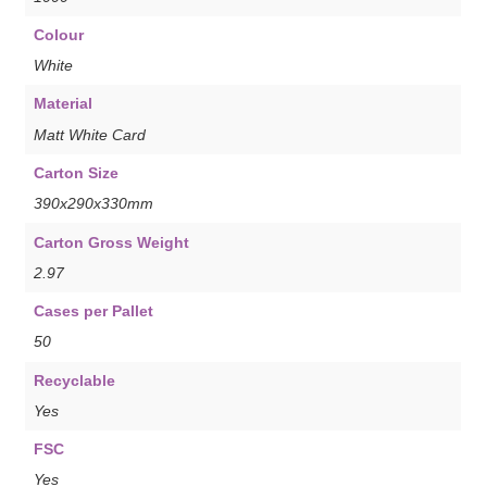
Colour
White
Material
Matt White Card
Carton Size
390x290x330mm
Carton Gross Weight
2.97
Cases per Pallet
50
Recyclable
Yes
FSC
Yes