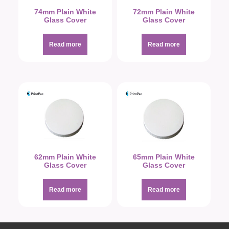
74mm Plain White
72mm Plain White
Glass Cover
Glass Cover
Read more
Read more
62mm Plain White
65mm Plain White
Glass Cover
Glass Cover
Read more
Read more