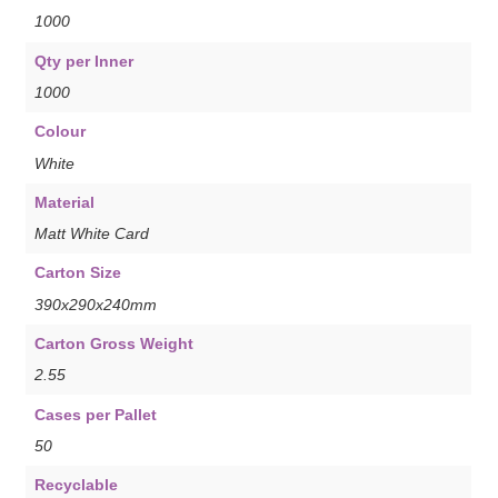
1000
Qty per Inner
1000
Colour
White
Material
Matt White Card
Carton Size
390x290x240mm
Carton Gross Weight
2.55
Cases per Pallet
50
Recyclable