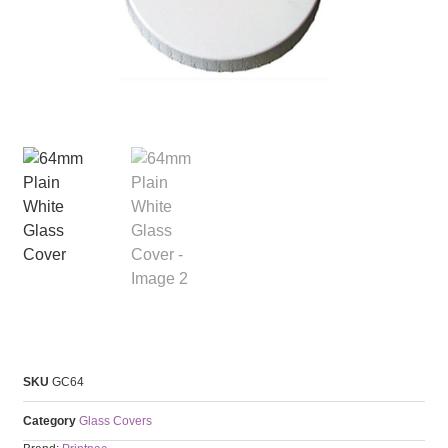
SKU
GC64
Category
Glass Covers