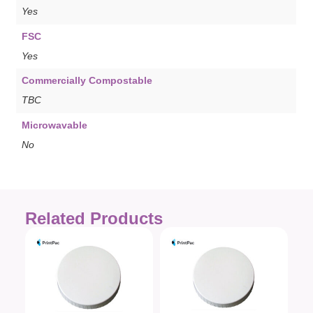
Yes
FSC
Yes
Commercially Compostable
TBC
Microwavable
No
Related Products