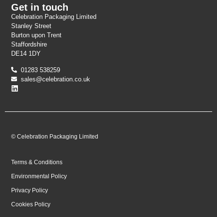
Get in touch
Celebration Packaging Limited
Stanley Street
Burton upon Trent
Staffordshire
DE14 1DY
01283 538259
sales@celebration.co.uk
© Celebration Packaging Limited
Terms & Conditions
Environmental Policy
Privacy Policy
Cookies Policy