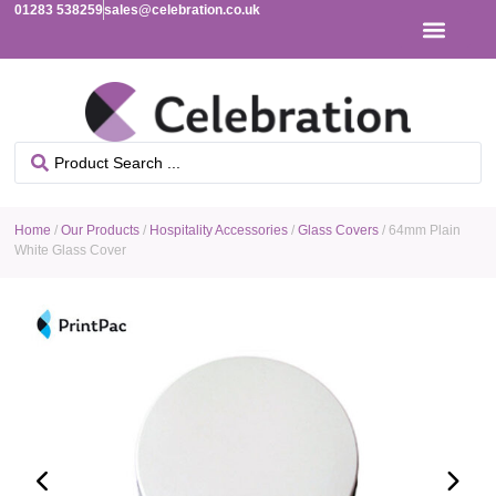
01283 538259
sales@celebration.co.uk
Home
/
Our Products
/
Hospitality Accessories
/
Glass Covers
/ 64mm Plain
White Glass Cover