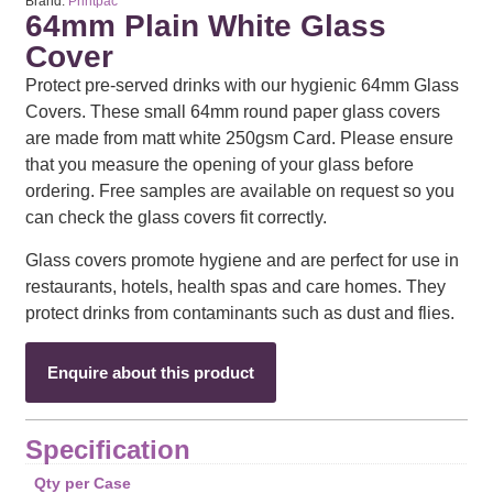
Brand:
Printpac
64mm Plain White Glass
Cover
Protect pre-served drinks with our hygienic 64mm Glass
Covers. These small 64mm round paper glass covers
are made from matt white 250gsm Card. Please ensure
that you measure the opening of your glass before
ordering. Free samples are available on request so you
can check the glass covers fit correctly.
Glass covers promote hygiene and are perfect for use in
restaurants, hotels, health spas and care homes. They
protect drinks from contaminants such as dust and flies.
Enquire about this product
Specification
Qty per Case