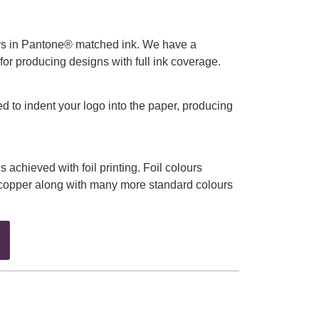
urs in Pantone® matched ink. We have a
 for producing designs with full ink coverage.
ed to indent your logo into the paper, producing
is achieved with foil printing. Foil colours
d copper along with many more standard colours