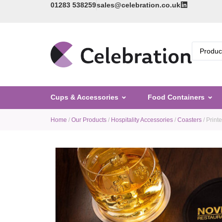
01283 538259
sales@celebration.co.uk
Cups & Accessories
Food Containers
Home
/
Our Products
/
Hospitality Accessories
/
Coasters
/ Print