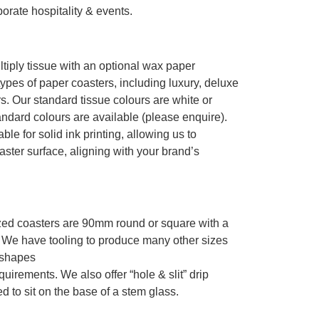
orate hospitality & events.
tiply tissue with an optional wax paper
ypes of paper coasters, including luxury, deluxe
s. Our standard tissue colours are white or
andard colours are available (please enquire).
ble for solid ink printing, allowing us to
ter surface, aligning with your brand’s
zed coasters are 90mm round or square with a
. We have tooling to produce many other sizes
 shapes
uirements. We also offer “hole & slit” drip
d to sit on the base of a stem glass.