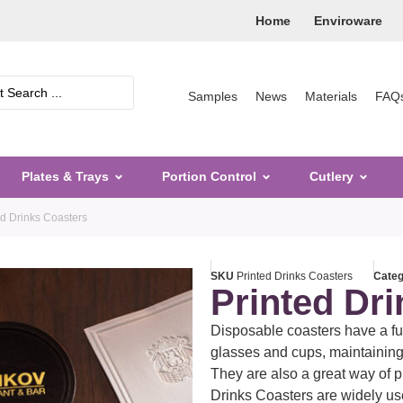
Home
Enviroware
Samples
News
Materials
FAQ
Plates & Trays
Portion Control
Cutlery
ed Drinks Coasters
SKU
Printed Drinks Coasters
Cate
Printed Dr
Disposable coasters have a fun
glasses and cups, maintaining 
They are also a great way of 
Drinks Coasters are widely use