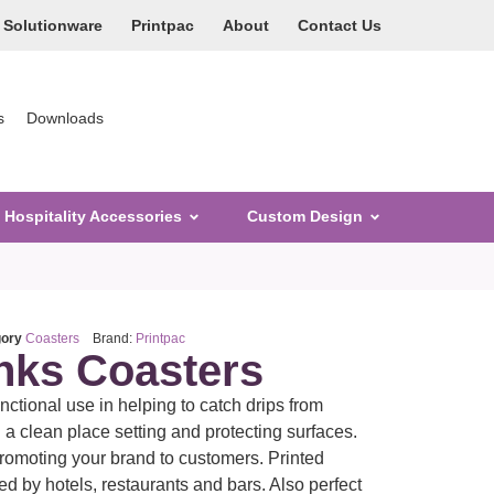
Solutionware
Printpac
About
Contact Us
s
Downloads
Hospitality Accessories
Custom Design
gory
Coasters
Brand:
Printpac
inks Coasters
ctional use in helping to catch drips from
a clean place setting and protecting surfaces.
promoting your brand to customers. Printed
d by hotels, restaurants and bars. Also perfect