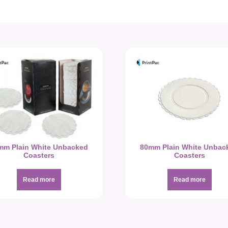
mm Plain White Unbacked
80mm Plain White Unbac
Coasters
Coasters
Read more
Read more