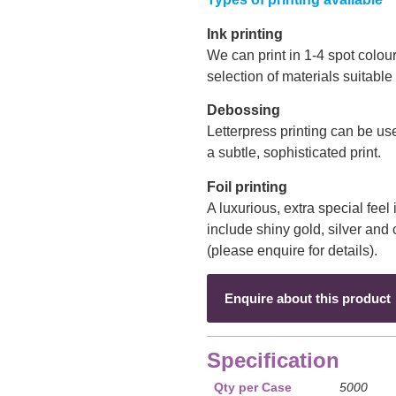
Ink printing
We can print in 1-4 spot colo
selection of materials suitable
Debossing
Letterpress printing can be us
a subtle, sophisticated print.
Foil printing
A luxurious, extra special feel 
include shiny gold, silver an
(please enquire for details).
Enquire about this product
Specification
Qty per Case
5000