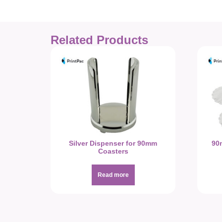
Related Products
Silver Dispenser for 90mm
90
Coasters
Read more