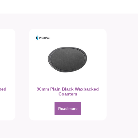
ked
90mm Plain Black Waxbacked
Coasters
Read more