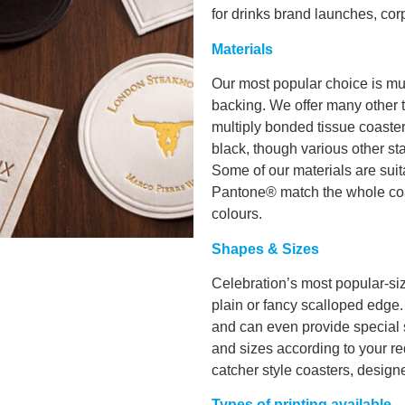
for drinks brand launches, corp
Materials
Our most popular choice is mul
backing. We offer many other t
multiply bonded tissue coaster
black, though various other st
Some of our materials are suita
Pantone® match the whole coas
colours.
Shapes & Sizes
Celebration’s most popular-si
plain or fancy scalloped edge
and can even provide special
and sizes according to your req
catcher style coasters, designe
Types of printing available