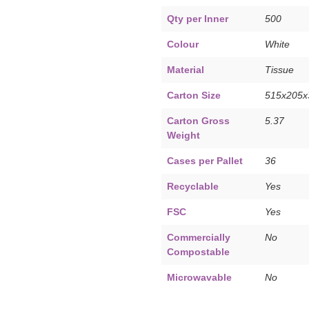
Qty per Inner
500
Colour
White
Material
Tissue
Carton Size
515x205
Carton Gross
5.37
Weight
Cases per Pallet
36
Recyclable
Yes
FSC
Yes
Commercially
No
Compostable
Microwavable
No