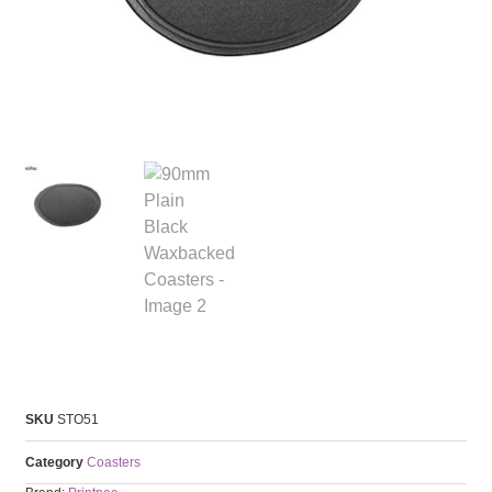
SKU
STO51
Category
Coasters