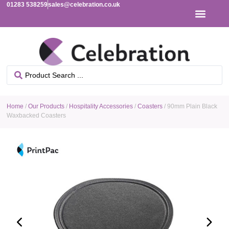
01283 538259
sales@celebration.co.uk
Home
/
Our Products
/
Hospitality Accessories
/
Coasters
/ 90mm Plain Black
Waxbacked Coasters