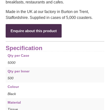
breakfasts, restaurants and cafes.
Made in the UK at our factory in Burton on Trent,
Staffordshire. Supplied in cases of 5,000 coasters.
Enquire about this product
Specification
Qty per Case
5000
Qty per Inner
500
Colour
Black
Material
Tissue