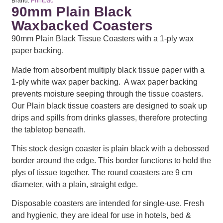
Brand:
Printpac
90mm Plain Black
Waxbacked Coasters
90mm Plain Black Tissue Coasters with a 1-ply wax
paper backing.
Made from absorbent multiply black tissue paper with a
1-ply white wax paper backing. A wax paper backing
prevents moisture seeping through the tissue coasters.
Our Plain black tissue coasters are designed to soak up
drips and spills from drinks glasses, therefore protecting
the tabletop beneath.
This stock design coaster is plain black with a debossed
border around the edge. This border functions to hold the
plys of tissue together. The round coasters are 9 cm
diameter, with a plain, straight edge.
Disposable coasters are intended for single-use. Fresh
and hygienic, they are ideal for use in hotels, bed &