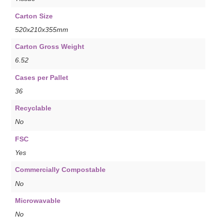
Carton Size
520x210x355mm
Carton Gross Weight
6.52
Cases per Pallet
36
Recyclable
No
FSC
Yes
Commercially Compostable
No
Microwavable
No