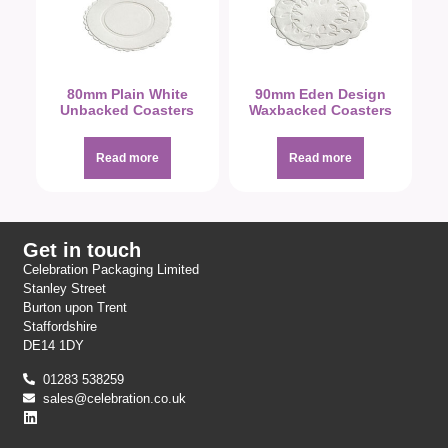
80mm Plain White
90mm Eden Design
Unbacked Coasters
Waxbacked Coasters
Read more
Read more
Get in touch
Celebration Packaging Limited
Stanley Street
Burton upon Trent
Staffordshire
DE14 1DY
01283 538259
sales@celebration.co.uk