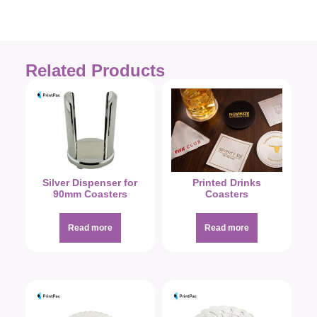
Related Products
Silver Dispenser for
Printed Drinks
90mm Coasters
Coasters
Read more
Read more