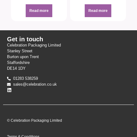
Read more
Read more
Get in touch
Celebration Packaging Limited
Stanley Street
Burton upon Trent
Staffordshire
DE14 1DY
01283 538259
sales@celebration.co.uk
© Celebration Packaging Limited
Terms & Conditions