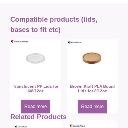
Compatible products (lids,
bases to fit etc)
Translucent PP Lids for
Brown Kraft PLA Board
6/8/12oz
Lids for 8/12oz
Read more
Read more
Related Products