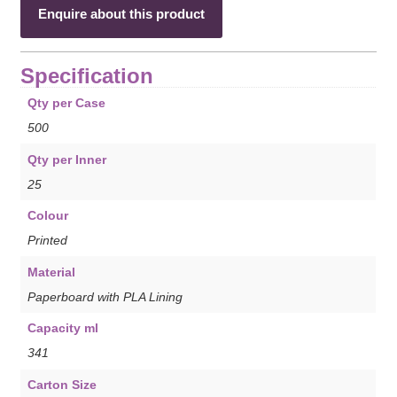
Enquire about this product
Specification
Qty per Case
500
Qty per Inner
25
Colour
Printed
Material
Paperboard with PLA Lining
Capacity ml
341
Carton Size