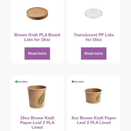
Brown Kraft PLA Board
Translucent PP Lids
Lids for 16oz
for 16oz
Read more
Read more
16oz Brown Kraft
8oz Brown Kraft Paper
Paper Leaf 2 PLA
Leaf 2 PLA Lined
Lined