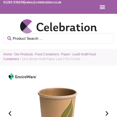
01283 538259
sales@celebration.co.uk
Home
/
Our Products
/
Food Containers
/
Paper
/
Leaf2 Kraft Food
Containers
/ 12oz Brown Kraft Paper Leaf 2 PLA Lined