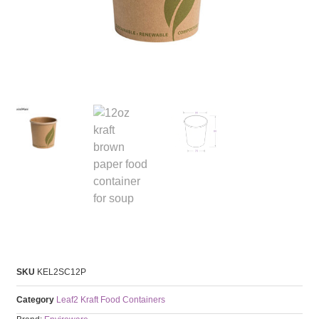
SKU
KEL2SC12P
Category
Leaf2 Kraft Food Containers