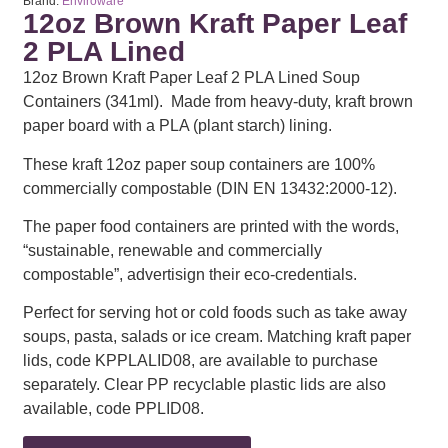
Brand:
Enviroware
12oz Brown Kraft Paper Leaf
2 PLA Lined
12oz Brown Kraft Paper Leaf 2 PLA Lined Soup
Containers (341ml). Made from heavy-duty, kraft brown
paper board with a PLA (plant starch) lining.
These kraft 12oz paper soup containers are 100%
commercially compostable (DIN EN 13432:2000-12).
The paper food containers are printed with the words,
“sustainable, renewable and commercially
compostable”, advertisign their eco-credentials.
Perfect for serving hot or cold foods such as take away
soups, pasta, salads or ice cream. Matching kraft paper
lids, code KPPLALID08, are available to purchase
separately. Clear PP recyclable plastic lids are also
available, code PPLID08.