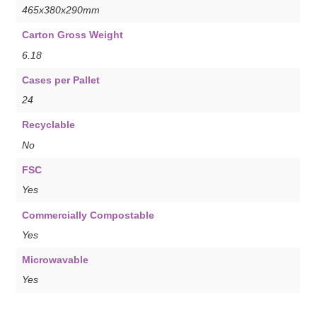
465x380x290mm
Carton Gross Weight
6.18
Cases per Pallet
24
Recyclable
No
FSC
Yes
Commercially Compostable
Yes
Microwavable
Yes