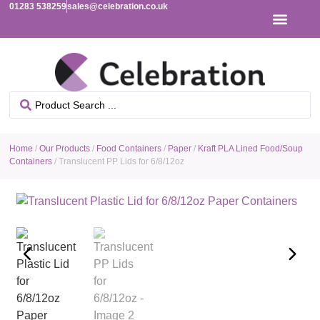
01283 538259
sales@celebration.co.uk
Home
/
Our Products
/
Food Containers
/
Paper
/
Kraft PLA Lined Food/Soup
Containers
/ Translucent PP Lids for 6/8/12oz