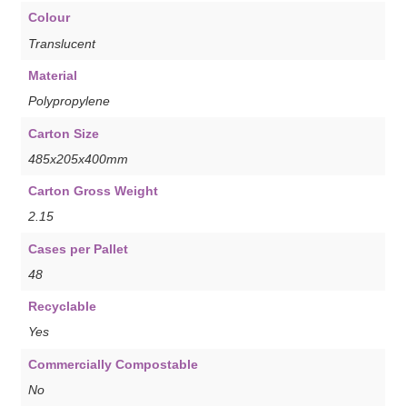
Colour
Translucent
Material
Polypropylene
Carton Size
485x205x400mm
Carton Gross Weight
2.15
Cases per Pallet
48
Recyclable
Yes
Commercially Compostable
No