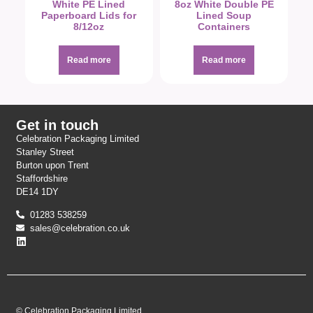
White PE Lined
8oz White Double PE
Paperboard Lids for
Lined Soup
8/12oz
Containers
Read more
Read more
Get in touch
Celebration Packaging Limited
Stanley Street
Burton upon Trent
Staffordshire
DE14 1DY
01283 538259
sales@celebration.co.uk
© Celebration Packaging Limited