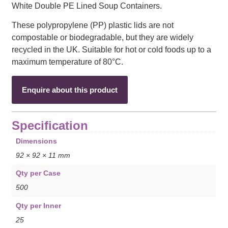
White Double PE Lined Soup Containers.
These polypropylene (PP) plastic lids are not
compostable or biodegradable, but they are widely
recycled in the UK. Suitable for hot or cold foods up to a
maximum temperature of 80°C.
Enquire about this product
Specification
Dimensions
92 × 92 × 11 mm
Qty per Case
500
Qty per Inner
25