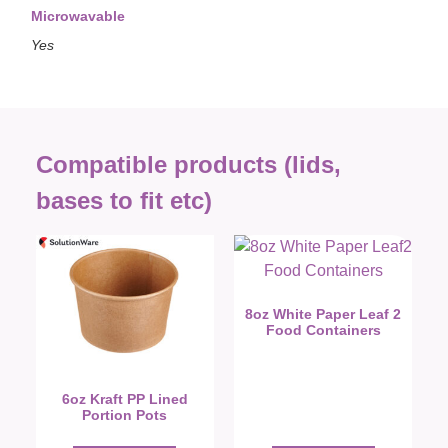
Microwavable
Yes
Compatible products (lids,
bases to fit etc)
8oz White Paper Leaf 2
Food Containers
6oz Kraft PP Lined
Portion Pots