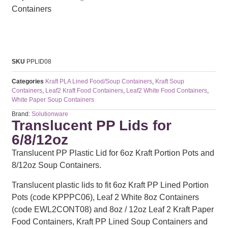
SKU
PPLID08
Categories
Kraft PLA Lined Food/Soup Containers
,
Kraft Soup
Containers
,
Leaf2 Kraft Food Containers
,
Leaf2 White Food Containers
,
White Paper Soup Containers
Brand:
Solutionware
Translucent PP Lids for
6/8/12oz
Translucent PP Plastic Lid for 6oz Kraft Portion Pots and
8/12oz Soup Containers.
Translucent plastic lids to fit 6oz Kraft PP Lined Portion
Pots (code KPPPC06), Leaf 2 White 8oz Containers
(code EWL2CONT08) and 8oz / 12oz Leaf 2 Kraft Paper
Food Containers, Kraft PP Lined Soup Containers and