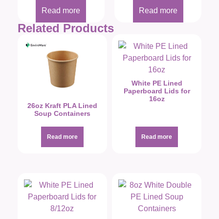
Read more
Read more
Related Products
White PE Lined
Paperboard Lids for
16oz
26oz Kraft PLA Lined
Soup Containers
Read more
Read more