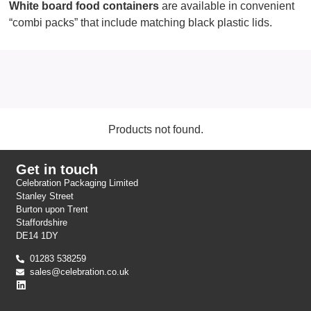
White board food containers
are available in convenient
“combi packs” that include matching black plastic lids.
Products not found.
Get in touch
Celebration Packaging Limited
Stanley Street
Burton upon Trent
Staffordshire
DE14 1DY
01283 538259
sales@celebration.co.uk