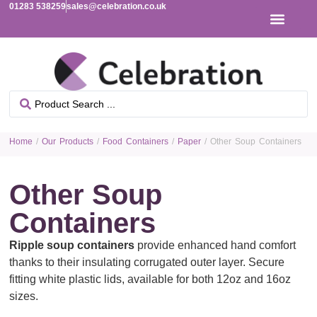
01283 538259
sales@celebration.co.uk
Home
/
Our Products
/
Food Containers
/
Paper
/ Other Soup Containers
Other Soup
Containers
Ripple soup containers
provide enhanced hand comfort
thanks to their insulating corrugated outer layer. Secure
fitting white plastic lids, available for both 12oz and 16oz
sizes.