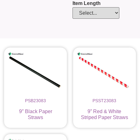
Item Length
PSB23083
PSST23083
9″ Black Paper
9” Red & White
Straws
Striped Paper Straws