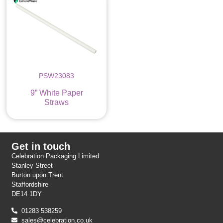
PSW23083
9” White Paper
Straws
Get in touch
Celebration Packaging Limited
Stanley Street
Burton upon Trent
Staffordshire
DE14 1DY
01283 538259
sales@celebration.co.uk