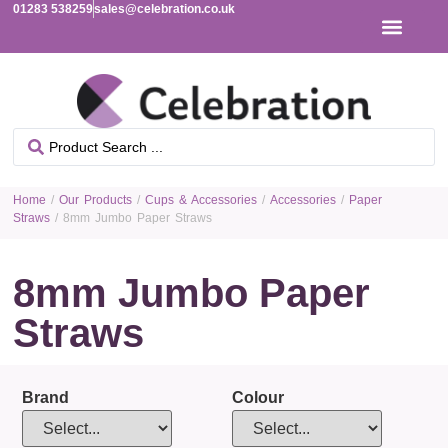
01283 538259
sales@celebration.co.uk
Home
/
Our Products
/
Cups & Accessories
/
Accessories
/
Paper
Straws
/ 8mm Jumbo Paper Straws
8mm Jumbo Paper
Straws
Brand
Colour