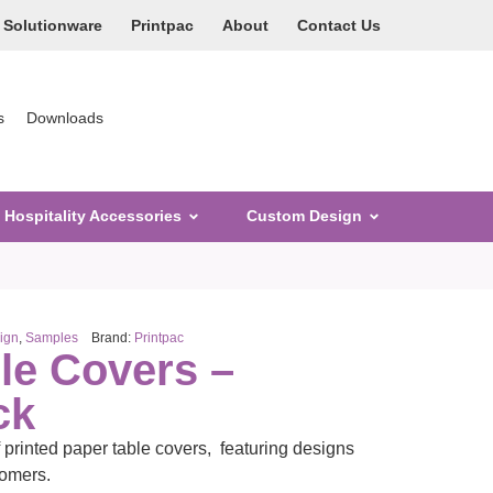
Solutionware
Printpac
About
Contact Us
s
Downloads
Hospitality Accessories
Custom Design
ign
,
Samples
Brand:
Printpac
le Covers –
ck
f printed paper table covers, featuring designs
tomers.