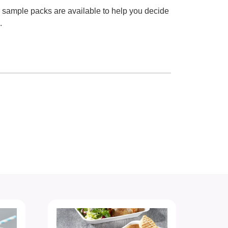
e sample packs are available to help you decide
.