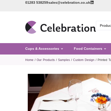
01283 538259
sales@celebration.co.uk
Cups & Accessories
Food Containers
Home
/
Our Products
/
Samples
/
Custom Design
/ Printed 