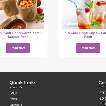
f2 Kraft Food Containers –
PLA Cold Drink Cups – Sa
Sample Pack
Pack
Read more
Read more
Quick Links
Cer
About Us
BRCGS
ISO 
FAQs
ISO 
News
FSC
Materials