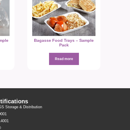
mple
Bagasse Food Trays – Sample
Pack
Read more
tifications
 Storage & Distribution
9001
14001
®