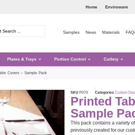
Home
Enviroware
Samples
News
Materials
FAQ
Plates & Trays
Portion Control
Cutlery
Table Covers – Sample Pack
SKU
P070
Categories
Custom Des
Printed Tab
Sample Pa
This pack contains a variety o
previously created for our cus