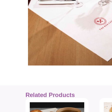
Related Products