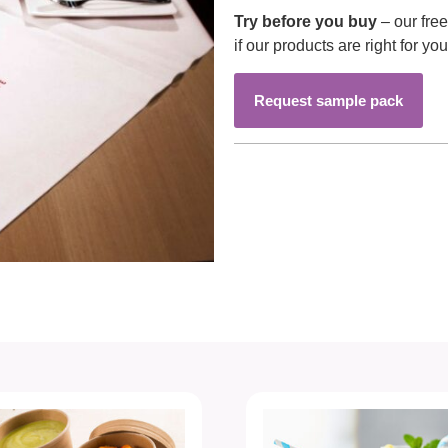
Try before you buy
– our fre
if our products are right for you
Request sample pack