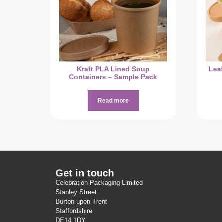
Kraft PLA Lined Soup
Lea
Containers – Sample Pack
Read more
Get in touch
Celebration Packaging Limited
Stanley Street
Burton upon Trent
Staffordshire
DE14 1DY