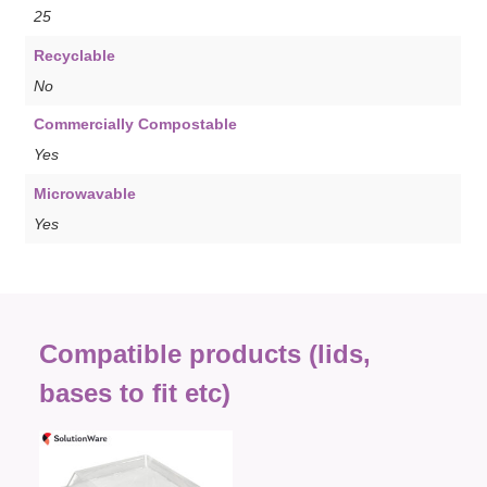
25
Recyclable
No
Commercially Compostable
Yes
Microwavable
Yes
Compatible products (lids,
bases to fit etc)