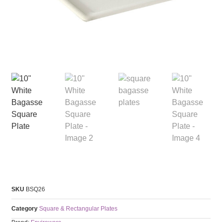
SKU
BSQ26
Category
Square & Rectangular Plates