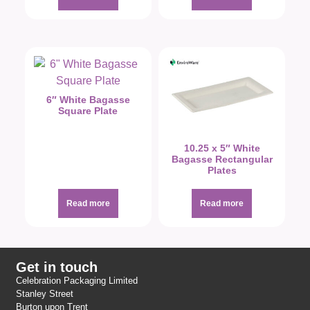
6″ White Bagasse
Square Plate
10.25 x 5″ White
Bagasse Rectangular
Plates
Read more
Read more
Get in touch
Celebration Packaging Limited
Stanley Street
Burton upon Trent