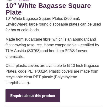
Brand:
Enviroware
10″ White Bagasse Square
Plate
10″ White Bagasse Square Plates (260mm).
EnviroWare® large round disposable plates can be used
for hot or cold foods.
Made from sugarcane fibre, which is an abundant and
fast growing resource. Home compostable – certified by
TUV Austria (S0763) and free from PFAS forever
chemicals.
Clear plastic covers are available to fit 10 Inch Bagasse
Plates, code PETP031M. Plastic covers are made from
recyclable clear PET plastic (Polyethylene
terephthalate).
Enquire about this product