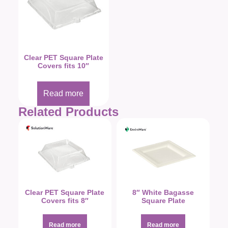
Clear PET Square Plate
Covers fits 10″
Read more
Related Products
Clear PET Square Plate
8″ White Bagasse
Covers fits 8″
Square Plate
Read more
Read more