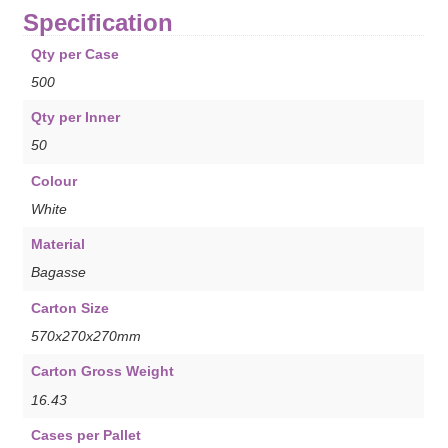
Specification
Qty per Case
500
Qty per Inner
50
Colour
White
Material
Bagasse
Carton Size
570x270x270mm
Carton Gross Weight
16.43
Cases per Pallet