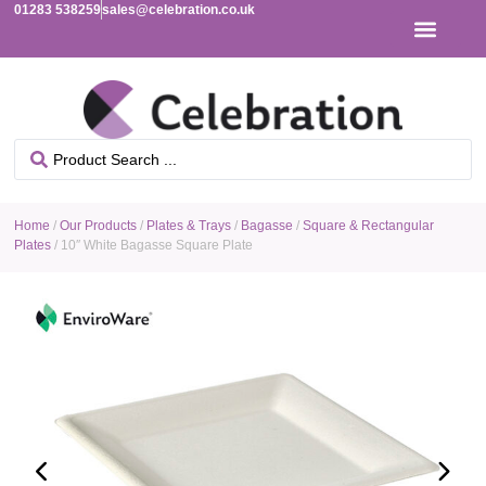
01283 538259
sales@celebration.co.uk
Home
/
Our Products
/
Plates & Trays
/
Bagasse
/
Square & Rectangular
Plates
/ 10″ White Bagasse Square Plate